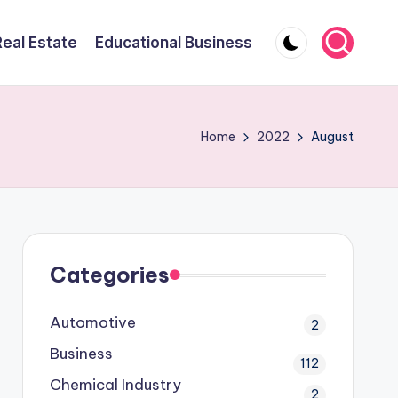
Real Estate
Educational Business
Home
2022
August
Categories
Automotive
2
Business
112
Chemical Industry
2