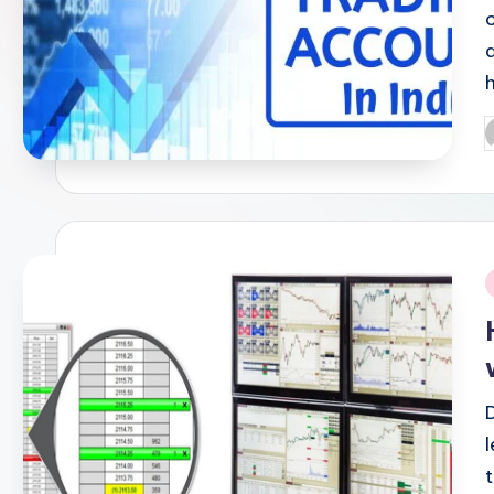
P
b
i