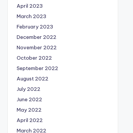
April 2023
March 2023
February 2023
December 2022
November 2022
October 2022
September 2022
August 2022
July 2022
June 2022
May 2022
April 2022
March 2022