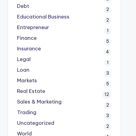
Debt
2
Educational Business
2
Entrepreneur
1
Finance
5
Insurance
4
Legal
1
Loan
3
Markets
5
Real Estate
12
Sales & Marketing
2
Trading
3
Uncategorized
2
World