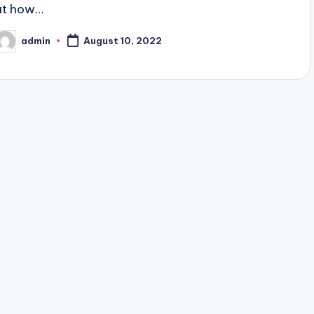
at how…
admin
August 10, 2022
osted
y