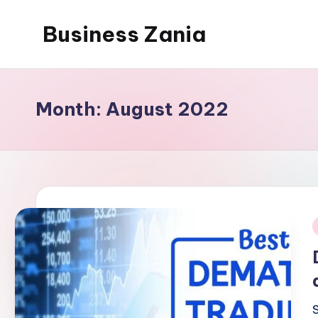
Business Zania
Skip
to
content
Month:
August 2022
i