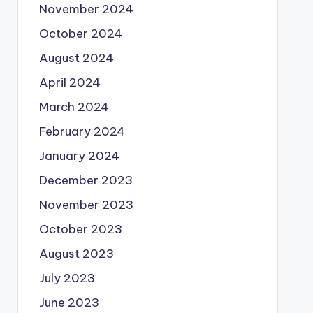
November 2024
October 2024
August 2024
April 2024
March 2024
February 2024
January 2024
December 2023
November 2023
October 2023
August 2023
July 2023
June 2023