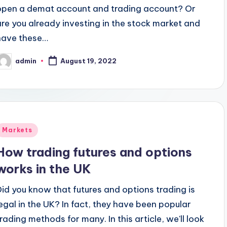
open a demat account and trading account? Or
are you already investing in the stock market and
have these…
admin
August 19, 2022
osted
y
Posted
Markets
n
How trading futures and options
works in the UK
Did you know that futures and options trading is
legal in the UK? In fact, they have been popular
trading methods for many. In this article, we'll look