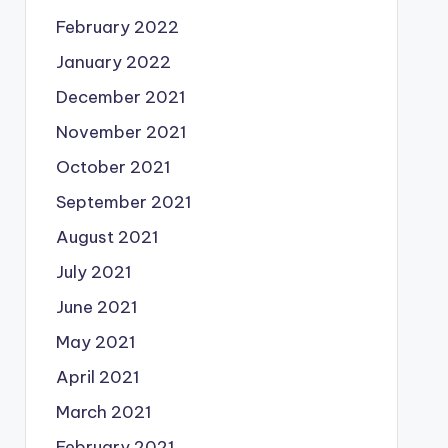
February 2022
January 2022
December 2021
November 2021
October 2021
September 2021
August 2021
July 2021
June 2021
May 2021
April 2021
March 2021
February 2021