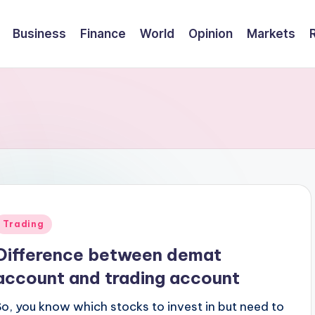
Business
Finance
World
Opinion
Markets
Posted
Trading
n
Difference between demat
account and trading account
So, you know which stocks to invest in but need to