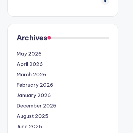
4
Archives
May 2026
April 2026
March 2026
February 2026
January 2026
December 2025
August 2025
June 2025