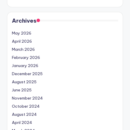
Archives
May 2026
April 2026
March 2026
February 2026
January 2026
December 2025
August 2025
June 2025
November 2024
October 2024
August 2024
April 2024