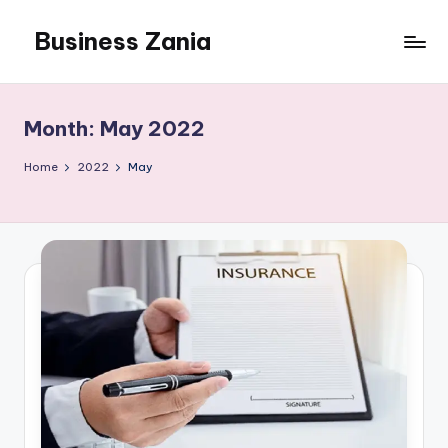
Business Zania
Skip
to
content
Month:
May 2022
Home
2022
May