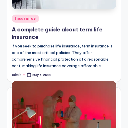
Posted
Insurance
in
A complete guide about term life
insurance
If you seek to purchase life insurance, term insurance is
one of the most critical policies. They offer
comprehensive financial protection at a reasonable
cost, making life insurance coverage affordable…
admin
May 5, 2022
Posted
by