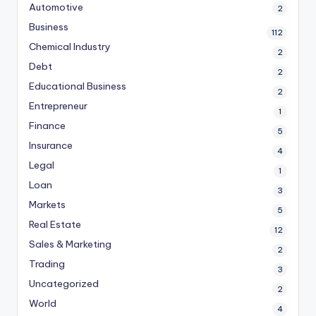
Automotive
2
Business
112
Chemical Industry
2
Debt
2
Educational Business
2
Entrepreneur
1
Finance
5
Insurance
4
Legal
1
Loan
3
Markets
5
Real Estate
12
Sales & Marketing
2
Trading
3
Uncategorized
2
World
4