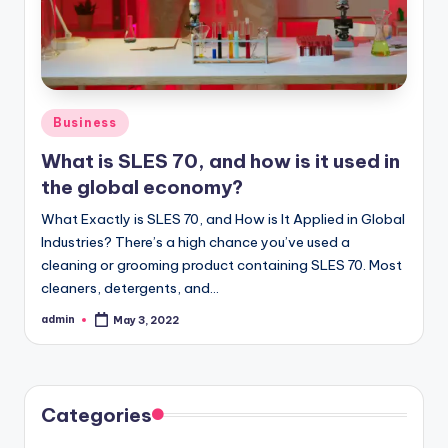
Posted
Business
in
What is SLES 70, and how is it used in
the global economy?
What Exactly is SLES 70, and How is It Applied in Global
Industries? There’s a high chance you’ve used a
cleaning or grooming product containing SLES 70. Most
cleaners, detergents, and…
admin
May 3, 2022
Posted
by
Categories