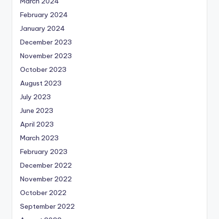
March 2024
February 2024
January 2024
December 2023
November 2023
October 2023
August 2023
July 2023
June 2023
April 2023
March 2023
February 2023
December 2022
November 2022
October 2022
September 2022