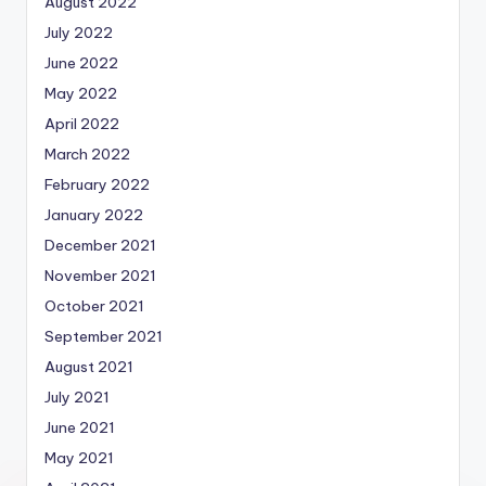
August 2022
July 2022
June 2022
May 2022
April 2022
March 2022
February 2022
January 2022
December 2021
November 2021
October 2021
September 2021
August 2021
July 2021
June 2021
May 2021