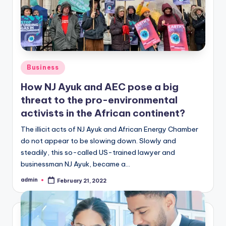
Posted
Business
in
How NJ Ayuk and AEC pose a big
threat to the pro-environmental
activists in the African continent?
The illicit acts of NJ Ayuk and African Energy Chamber
do not appear to be slowing down. Slowly and
steadily, this so-called US-trained lawyer and
businessman NJ Ayuk, became a…
admin
February 21, 2022
Posted
by