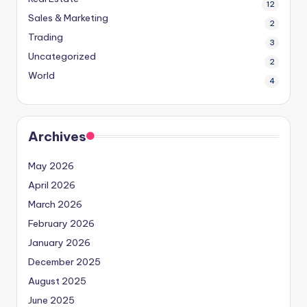
12
Sales & Marketing
2
Trading
3
Uncategorized
2
World
4
Archives
May 2026
April 2026
March 2026
February 2026
January 2026
December 2025
August 2025
June 2025