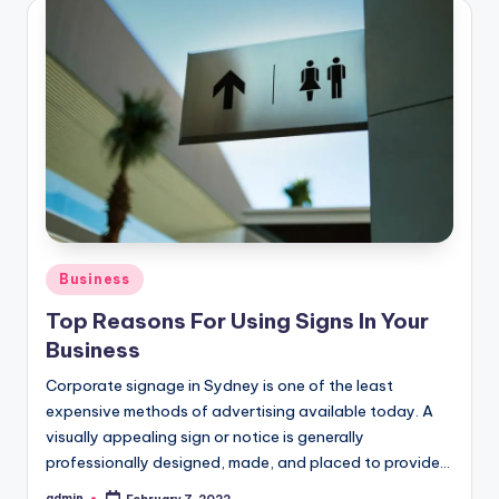
Posted
Business
in
Top Reasons For Using Signs In Your
Business
Corporate signage in Sydney is one of the least
expensive methods of advertising available today. A
visually appealing sign or notice is generally
professionally designed, made, and placed to provide…
admin