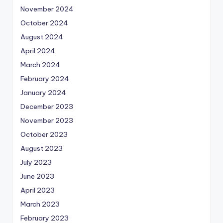
November 2024
October 2024
August 2024
April 2024
March 2024
February 2024
January 2024
December 2023
November 2023
October 2023
August 2023
July 2023
June 2023
April 2023
March 2023
February 2023