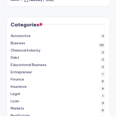
February 7, 2022
Posted
by
Categories
Automotive
2
Business
112
Chemical Industry
2
Debt
2
Educational Business
2
Entrepreneur
1
Finance
5
Insurance
4
Legal
1
Loan
3
Markets
5
Real Estate