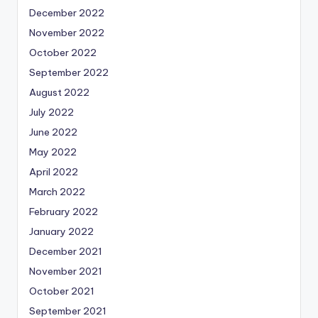
December 2022
November 2022
October 2022
September 2022
August 2022
July 2022
June 2022
May 2022
April 2022
March 2022
February 2022
January 2022
December 2021
November 2021
October 2021
September 2021