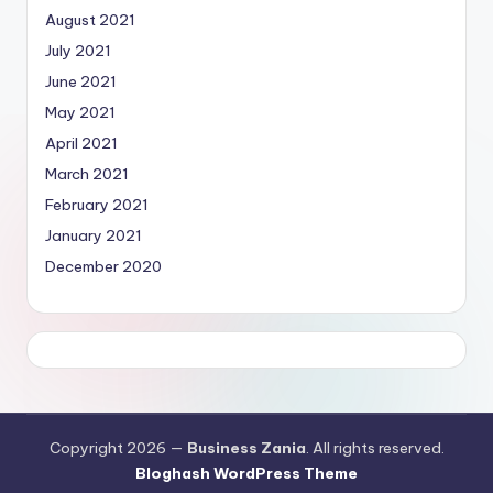
August 2021
July 2021
June 2021
May 2021
April 2021
March 2021
February 2021
January 2021
December 2020
Copyright 2026 —
Business Zania
. All rights reserved.
Bloghash WordPress Theme