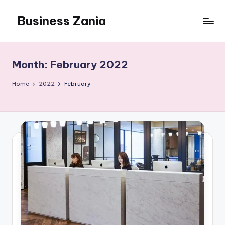
Business Zania
Skip
to
content
Month:
February 2022
Home
2022
February