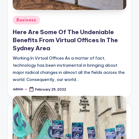
Posted
Business
in
Here Are Some Of The Undeniable
Benefits From Virtual Offices In The
Sydney Area
Working In Virtual Offices As a matter of fact,
technology has been instrumental in bringing about
major radical changes in almost all the fields across the
world. Consequently, our world…
admin
February 25, 2022
Posted
by