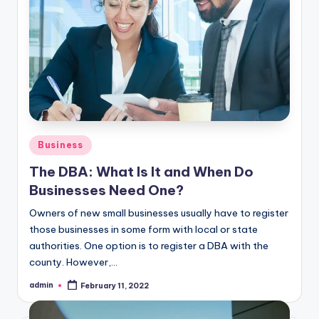
Posted
Business
in
The DBA: What Is It and When Do
Businesses Need One?
Owners of new small businesses usually have to register
those businesses in some form with local or state
authorities. One option is to register a DBA with the
county. However,…
admin
February 11, 2022
Posted
by