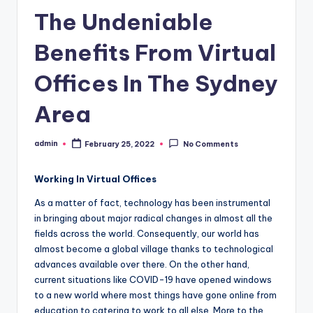
The Undeniable
Benefits From Virtual
Offices In The Sydney
Area
admin
February 25, 2022
No Comments
Posted
by
Working In Virtual Offices
As a matter of fact, technology has been instrumental
in bringing about major radical changes in almost all the
fields across the world. Consequently, our world has
almost become a global village thanks to technological
advances available over there. On the other hand,
current situations like COVID-19 have opened windows
to a new world where most things have gone online from
education to catering to work to all else. More to the