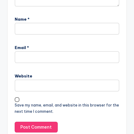
Name
*
Email
*
Website
Save my name, email, and website in this browser for the
next time I comment.