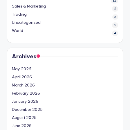
12
Sales & Marketing
2
Trading
3
Uncategorized
2
World
4
Archives
May 2026
April 2026
March 2026
February 2026
January 2026
December 2025
August 2025
June 2025