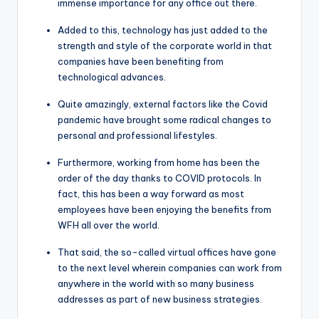
immense importance for any office out there.
Added to this, technology has just added to the
strength and style of the corporate world in that
companies have been benefiting from
technological advances.
Quite amazingly, external factors like the Covid
pandemic have brought some radical changes to
personal and professional lifestyles.
Furthermore, working from home has been the
order of the day thanks to COVID protocols. In
fact, this has been a way forward as most
employees have been enjoying the benefits from
WFH all over the world.
That said, the so-called virtual offices have gone
to the next level wherein companies can work from
anywhere in the world with so many business
addresses as part of new business strategies.