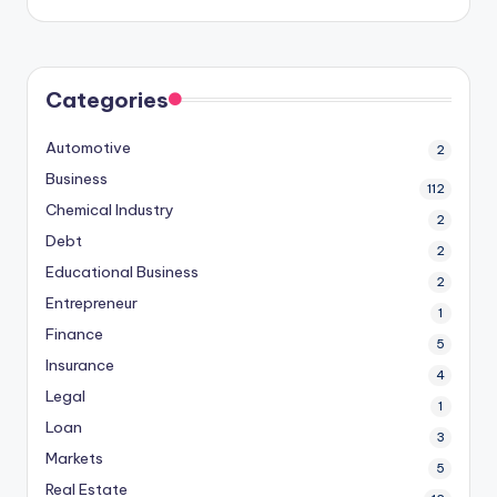
Categories
Automotive
2
Business
112
Chemical Industry
2
Debt
2
Educational Business
2
Entrepreneur
1
Finance
5
Insurance
4
Legal
1
Loan
3
Markets
5
Real Estate