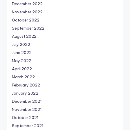
December 2022
November 2022
October 2022
September 2022
August 2022
July 2022
June 2022
May 2022
April 2022
March 2022
February 2022
January 2022
December 2021
November 2021
October 2021
September 2021