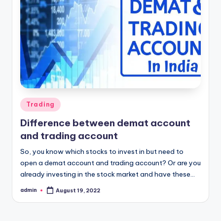
Posted
Trading
in
Difference between demat account
and trading account
So, you know which stocks to invest in but need to
open a demat account and trading account? Or are you
already investing in the stock market and have these…
admin
August 19, 2022
Posted
by