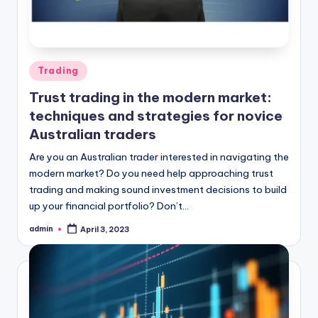
Posted
Trading
in
Trust trading in the modern market:
techniques and strategies for novice
Australian traders
Are you an Australian trader interested in navigating the
modern market? Do you need help approaching trust
trading and making sound investment decisions to build
up your financial portfolio? Don’t…
admin
April 3, 2023
Posted
by