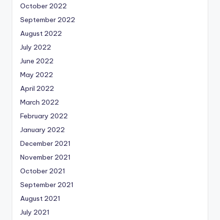
October 2022
September 2022
August 2022
July 2022
June 2022
May 2022
April 2022
March 2022
February 2022
January 2022
December 2021
November 2021
October 2021
September 2021
August 2021
July 2021