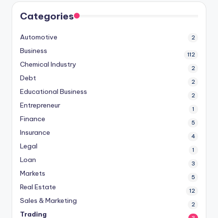
Categories
Automotive
2
Business
112
Chemical Industry
2
Debt
2
Educational Business
2
Entrepreneur
1
Finance
5
Insurance
4
Legal
1
Loan
3
Markets
5
Real Estate
12
Sales & Marketing
2
Trading