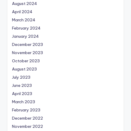
August 2024
April 2024
March 2024
February 2024
January 2024
December 2023
November 2023
October 2023
August 2023
July 2023
June 2023
April 2023
March 2023
February 2023
December 2022
November 2022