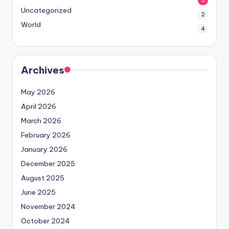
3
Uncategorized
2
World
4
Archives
May 2026
April 2026
March 2026
February 2026
January 2026
December 2025
August 2025
June 2025
November 2024
October 2024