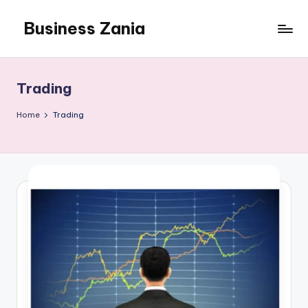
Business Zania
Skip
to
content
Trading
Home
Trading