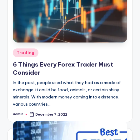
Posted
Trading
in
6 Things Every Forex Trader Must
Consider
In the past, people used what they had as a mode of
exchange: it could be food, animals, or certain shiny
minerals. With modern money coming into existence,
various countries…
admin
December 7, 2022
Posted
by