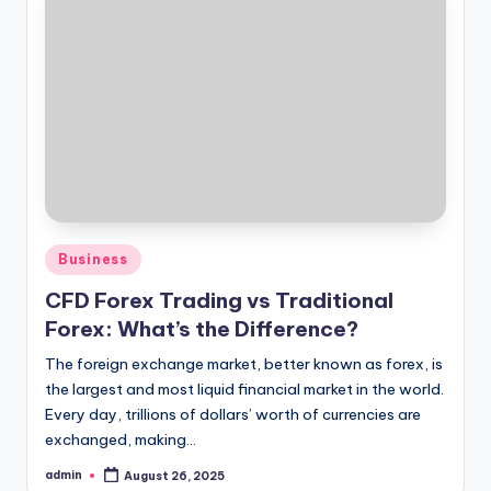
Posted
Business
in
CFD Forex Trading vs Traditional
Forex: What’s the Difference?
The foreign exchange market, better known as forex, is
the largest and most liquid financial market in the world.
Every day, trillions of dollars’ worth of currencies are
exchanged, making…
admin
August 26, 2025
Posted