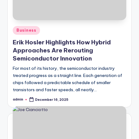
Posted
Business
in
Erik Hosler Highlights How Hybrid
Approaches Are Rerouting
Semiconductor Innovation
For most of its history, the semiconductor industry
treated progress as a straight line. Each generation of
chips followed a predictable schedule of smaller
transistors and faster speeds, all neatly…
admin
December 16, 2025
Posted
by