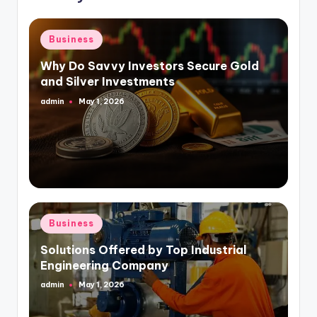
Posted
Business
in
Why Do Savvy Investors Secure Gold
and Silver Investments
admin
May 1, 2026
Posted
by
Posted
Business
in
Solutions Offered by Top Industrial
Engineering Company
admin
May 1, 2026
Posted
by