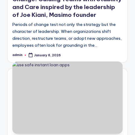
and Care inspired by the leadership
of Joe Kiani, Masimo founder
Periods of change test not only the strategy but the
character of leadership. When organizations shift
direction, restructure teams, or adopt new approaches,
employees often look for grounding in the…
admin
January 6, 2026
Posted
by