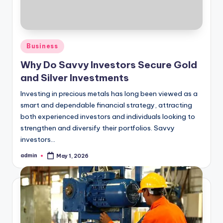
Posted
Business
in
Why Do Savvy Investors Secure Gold
and Silver Investments
Investing in precious metals has long been viewed as a
smart and dependable financial strategy, attracting
both experienced investors and individuals looking to
strengthen and diversify their portfolios. Savvy
investors…
admin
May 1, 2026
Posted
by