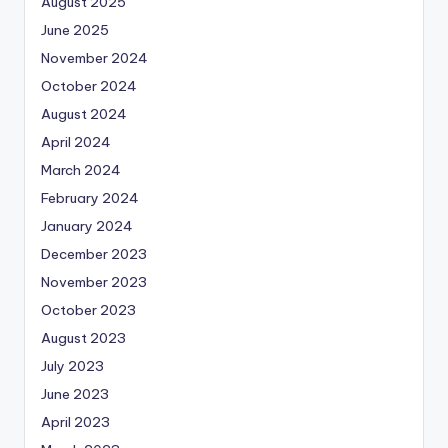
August 2025
June 2025
November 2024
October 2024
August 2024
April 2024
March 2024
February 2024
January 2024
December 2023
November 2023
October 2023
August 2023
July 2023
June 2023
April 2023