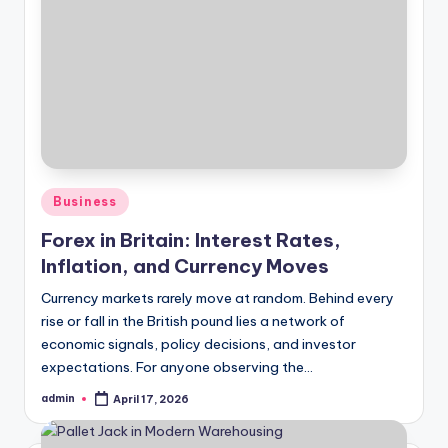
Posted
Business
in
Forex in Britain: Interest Rates,
Inflation, and Currency Moves
Currency markets rarely move at random. Behind every
rise or fall in the British pound lies a network of
economic signals, policy decisions, and investor
expectations. For anyone observing the…
admin
April 17, 2026
Posted
by