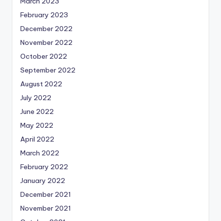
March 2023
February 2023
December 2022
November 2022
October 2022
September 2022
August 2022
July 2022
June 2022
May 2022
April 2022
March 2022
February 2022
January 2022
December 2021
November 2021