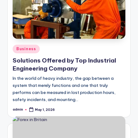
Posted
Business
in
Solutions Offered by Top Industrial
Engineering Company
In the world of heavy industry, the gap between a
system that merely functions and one that truly
performs can be measured in lost production hours,
safety incidents, and mounting…
admin
May 1, 2026
Posted
by