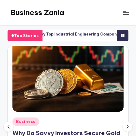
Business Zania
Skip
to
content
ffered by Top Industrial Engineering Company
Forex in Brita
Top Stories
April 17, 2026
Posted
Business
in
Why Do Savvy Investors Secure Gold