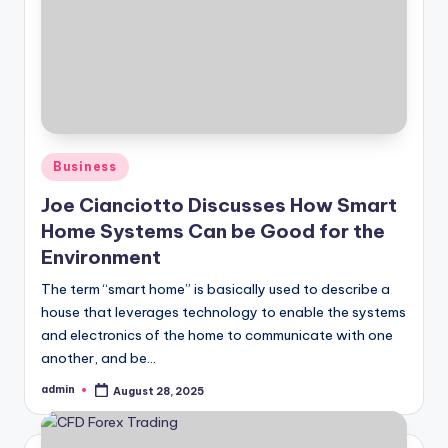
Posted
Business
in
Joe Cianciotto Discusses How Smart
Home Systems Can be Good for the
Environment
The term “smart home” is basically used to describe a
house that leverages technology to enable the systems
and electronics of the home to communicate with one
another, and be…
admin
August 28, 2025
Posted
by