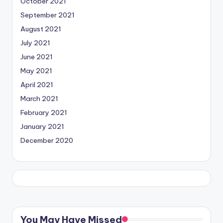
October 2021
September 2021
August 2021
July 2021
June 2021
May 2021
April 2021
March 2021
February 2021
January 2021
December 2020
You May Have Missed