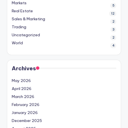
Markets
5
Real Estate
12
Sales & Marketing
2
Trading
3
Uncategorized
2
World
4
Archives
May 2026
April 2026
March 2026
February 2026
January 2026
December 2025