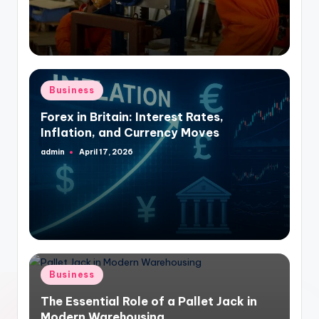
Posted
Business
in
Forex in Britain: Interest Rates,
Inflation, and Currency Moves
admin
April 17, 2026
Posted
by
Posted
Business
in
The Essential Role of a Pallet Jack in
Modern Warehousing