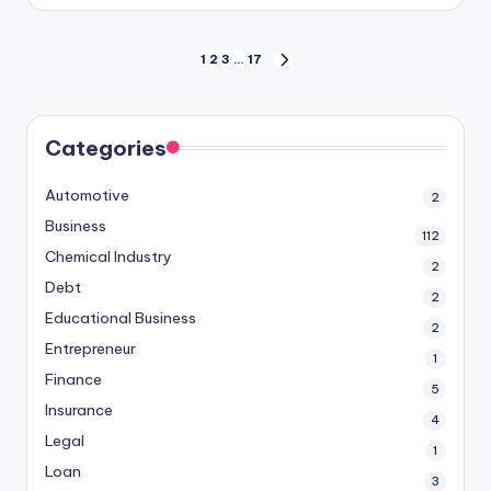
by
Posts
1
2
3
…
17
NEXT
PAGE
pagination
Categories
Automotive
2
Business
112
Chemical Industry
2
Debt
2
Educational Business
2
Entrepreneur
1
Finance
5
Insurance
4
Legal
1
Loan
3