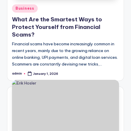
Posted
Business
in
What Are the Smartest Ways to
Protect Yourself from Financial
Scams?
Financial scams have become increasingly common in
recent years, mainly due to the growing reliance on
online banking, UPI payments, and digital loan services.
Scammers are constantly devising new tricks,…
admin
January 1, 2026
Posted
by