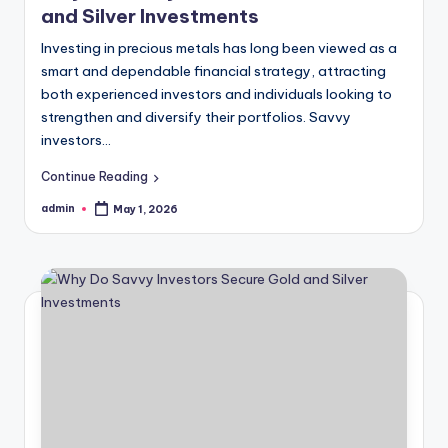
and Silver Investments
Investing in precious metals has long been viewed as a
smart and dependable financial strategy, attracting
both experienced investors and individuals looking to
strengthen and diversify their portfolios. Savvy
investors…
Continue Reading
admin
May 1, 2026
Posted
by