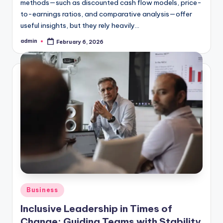
methods—such as discounted cash flow models, price-
to-earnings ratios, and comparative analysis—offer
useful insights, but they rely heavily…
admin
February 6, 2026
Posted
by
Posted
Business
in
Inclusive Leadership in Times of
Change: Guiding Teams with Stability