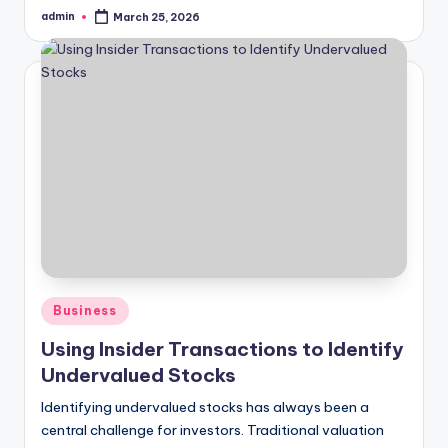
admin
March 25, 2026
Posted
by
Posted
Business
in
Using Insider Transactions to Identify
Undervalued Stocks
Identifying undervalued stocks has always been a
central challenge for investors. Traditional valuation