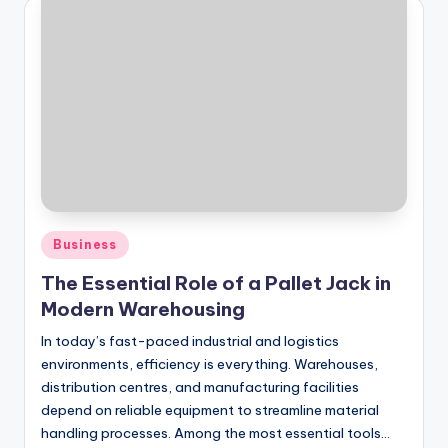
Posted
Business
in
The Essential Role of a Pallet Jack in
Modern Warehousing
In today’s fast-paced industrial and logistics
environments, efficiency is everything. Warehouses,
distribution centres, and manufacturing facilities
depend on reliable equipment to streamline material
handling processes. Among the most essential tools…