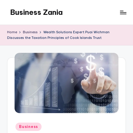
Business Zania
Skip
to
content
Home
Business
Wealth Solutions Expert Puai Wichman
Discusses the Taxation Principles of Cook Islands Trust
Posted
Business
in