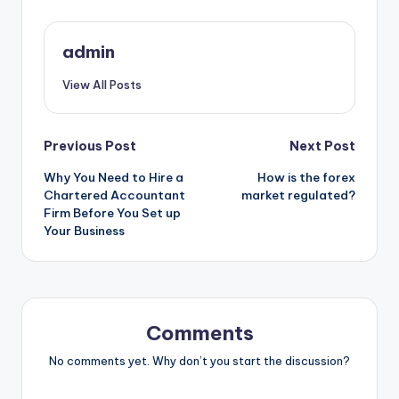
admin
View All Posts
Post
Previous Post
Next Post
Why You Need to Hire a
How is the forex
navigation
Chartered Accountant
market regulated?
Firm Before You Set up
Your Business
Comments
No comments yet. Why don’t you start the discussion?