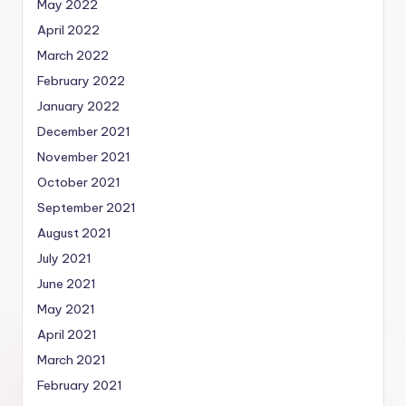
May 2022
April 2022
March 2022
February 2022
January 2022
December 2021
November 2021
October 2021
September 2021
August 2021
July 2021
June 2021
May 2021
April 2021
March 2021
February 2021