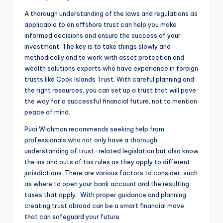
A thorough understanding of the laws and regulations as
applicable to an offshore trust can help you make
informed decisions and ensure the success of your
investment. The key is to take things slowly and
methodically and to work with asset protection and
wealth solutions experts who have experience in foreign
trusts like Cook Islands Trust. With careful planning and
the right resources, you can set up a trust that will pave
the way for a successful financial future, not to mention
peace of mind.
Puai Wichman recommends seeking help from
professionals who not only have a thorough
understanding of trust-related legislation but also know
the ins and outs of tax rules as they apply to different
jurisdictions. There are various factors to consider, such
as where to open your bank account and the resulting
taxes that apply. With proper guidance and planning,
creating trust abroad can be a smart financial move
that can safeguard your future.