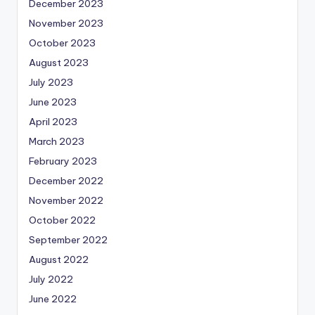
December 2023
November 2023
October 2023
August 2023
July 2023
June 2023
April 2023
March 2023
February 2023
December 2022
November 2022
October 2022
September 2022
August 2022
July 2022
June 2022