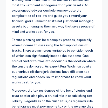
most tax-efficient management of your assets. An
experienced advisor can help you navigate the
complexities of tax law and guide you toward your
financial goals. Remember, it’s not just about managing
assets but managing them in a way that gives peace of
mind and works best for you.
Estate planning can be a complex process, especially
when it comes to assessing the tax implications of
trusts. There are numerous variables to consider, each
of which can significantly impact the outcome. One
crucial factor to take into account is the location where
the trust is domiciled. As expert Puai Wichman points
out, various offshore jurisdictions have different tax
regulations and codes, so its important to know what
works best for you.
Moreover, the tax residences of the beneficiaries and
trust settlor also play a crucial role in establishing tax
liability. Regardless of the trust situs, as a general rule,
beneficiaries must pay income tax on the revenue they