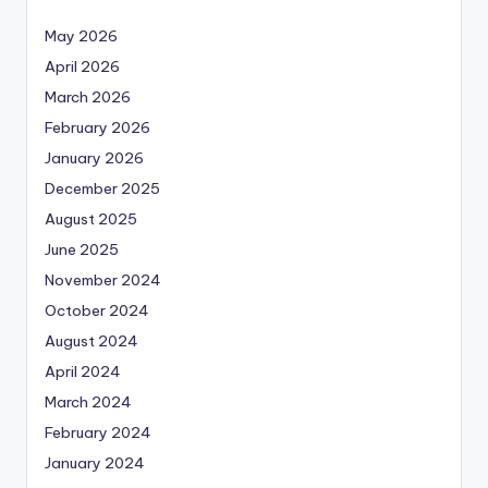
May 2026
April 2026
March 2026
February 2026
January 2026
December 2025
August 2025
June 2025
November 2024
October 2024
August 2024
April 2024
March 2024
February 2024
January 2024