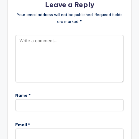
Leave a Reply
Your email address will not be published.
Required fields
are marked
*
Name
*
Email
*