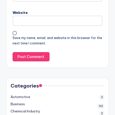
Website
Save my name, email, and website in this browser for the
next time I comment.
Categories
Automotive
2
Business
112
Chemical Industry
2