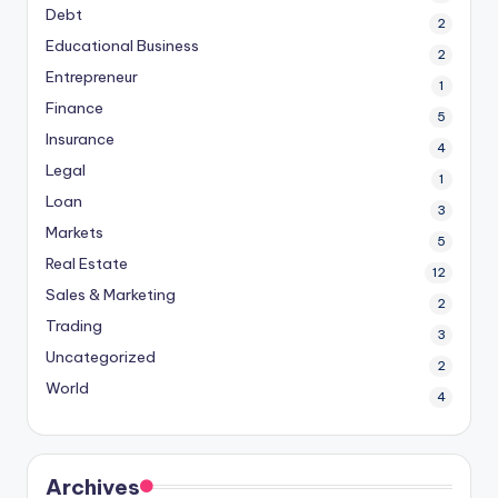
Debt
2
Educational Business
2
Entrepreneur
1
Finance
5
Insurance
4
Legal
1
Loan
3
Markets
5
Real Estate
12
Sales & Marketing
2
Trading
3
Uncategorized
2
World
4
Archives