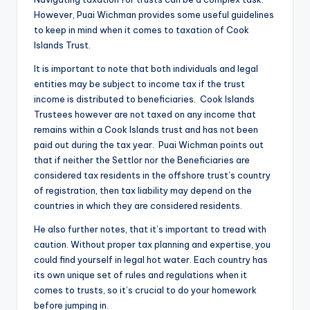
However, Puai Wichman provides some useful guidelines
to keep in mind when it comes to taxation of Cook
Islands Trust.
It is important to note that both individuals and legal
entities may be subject to income tax if the trust
income is distributed to beneficiaries. Cook Islands
Trustees however are not taxed on any income that
remains within a Cook Islands trust and has not been
paid out during the tax year. Puai Wichman points out
that if neither the Settlor nor the Beneficiaries are
considered tax residents in the offshore trust’s country
of registration, then tax liability may depend on the
countries in which they are considered residents.
He also further notes, that it’s important to tread with
caution. Without proper tax planning and expertise, you
could find yourself in legal hot water. Each country has
its own unique set of rules and regulations when it
comes to trusts, so it’s crucial to do your homework
before jumping in.