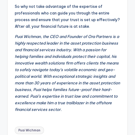
So why not take advantage of the expertise of
professionals who can guide you through the entire
process and ensure that your trust is set up effectively?
After all, your financial future is at stake.
Puai Wichman, the CEO and Founder of Ora Partners is a
highly respected leader in the asset protection business
and financial services industry. With a passion for
helping families and individuals protect their capital, his
innovative wealth solutions firm offers clients the means
to safely navigate today’s volatile economic and geo-
political world. With exceptional strategic insights and
more than 30 years of experience in the asset protection
business, Puai helps families future-proof their hard-
earned. Puai’s expertise in trust law and commitment to
excellence make him a true trailblazer in the offshore
financial services sector.
Tags:
Puai Wichman