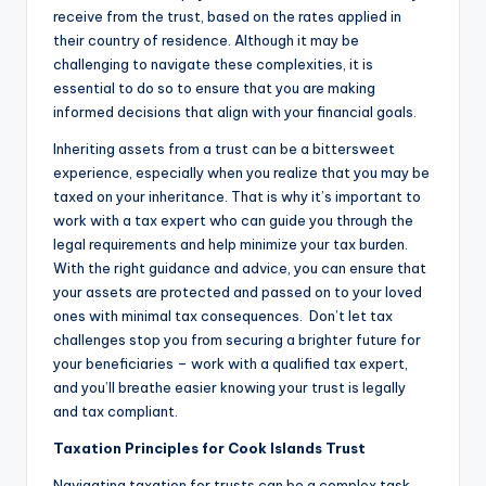
receive from the trust, based on the rates applied in
their country of residence. Although it may be
challenging to navigate these complexities, it is
essential to do so to ensure that you are making
informed decisions that align with your financial goals.
Inheriting assets from a trust can be a bittersweet
experience, especially when you realize that you may be
taxed on your inheritance. That is why it’s important to
work with a tax expert who can guide you through the
legal requirements and help minimize your tax burden.
With the right guidance and advice, you can ensure that
your assets are protected and passed on to your loved
ones with minimal tax consequences. Don’t let tax
challenges stop you from securing a brighter future for
your beneficiaries – work with a qualified tax expert,
and you’ll breathe easier knowing your trust is legally
and tax compliant.
Taxation Principles for Cook Islands Trust
Navigating taxation for trusts can be a complex task.