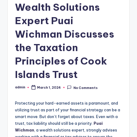
Wealth Solutions
Expert Puai
Wichman Discusses
the Taxation
Principles of Cook
Islands Trust
admin
March 1, 2024
No Comments
Posted
by
Protecting your hard-earned assets is paramount, and
utilizing trust as part of your financial strategy can be a
smart move. But don’t forget about taxes. Even with a
trust, tax liability should still be a priority.
Puai
Wichman
, a wealth solutions expert, strongly advises
working with a financial or tax advisor to ensure the