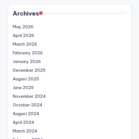
Archives
May 2026
April 2026
March 2026
February 2026
January 2026
December 2025
August 2025
June 2025
November 2024
October 2024
August 2024
April 2024
March 2024