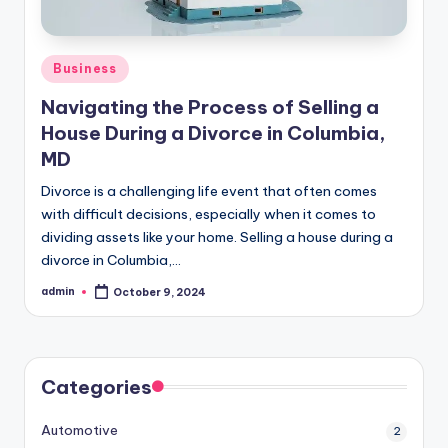
Posted
Business
in
Navigating the Process of Selling a
House During a Divorce in Columbia,
MD
Divorce is a challenging life event that often comes
with difficult decisions, especially when it comes to
dividing assets like your home. Selling a house during a
divorce in Columbia,…
admin
October 9, 2024
Posted
by
Categories
Automotive
2