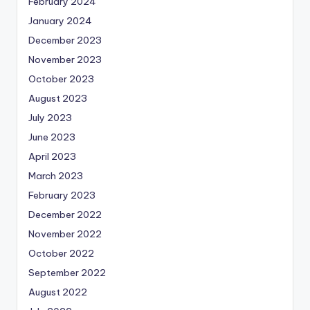
February 2024
January 2024
December 2023
November 2023
October 2023
August 2023
July 2023
June 2023
April 2023
March 2023
February 2023
December 2022
November 2022
October 2022
September 2022
August 2022