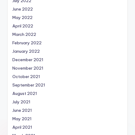
July 2022
June 2022
May 2022
April 2022
March 2022
February 2022
January 2022
December 2021
November 2021
October 2021
September 2021
August 2021
July 2021
June 2021
May 2021
April 2021