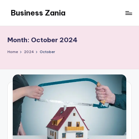
Business Zania
Skip
to
content
Month:
October 2024
Home
2024
October