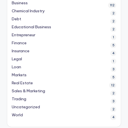
Business
112
Chemical Industry
2
Debt
2
Educational Business
2
Entrepreneur
1
Finance
5
Insurance
4
Legal
1
Loan
3
Markets
5
Real Estate
12
Sales & Marketing
2
Trading
3
Uncategorized
2
World
4