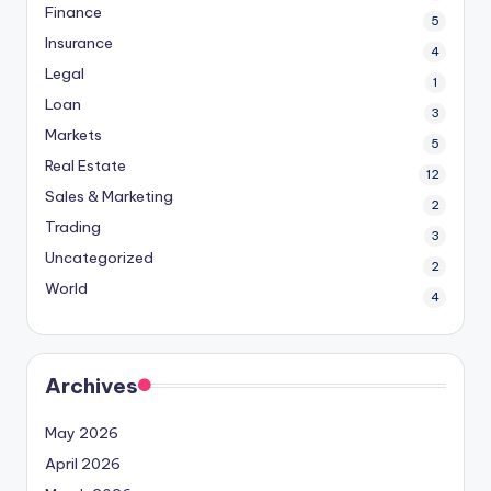
Finance
5
Insurance
4
Legal
1
Loan
3
Markets
5
Real Estate
12
Sales & Marketing
2
Trading
3
Uncategorized
2
World
4
Archives
May 2026
April 2026