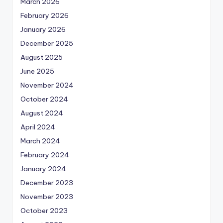
March 2026
February 2026
January 2026
December 2025
August 2025
June 2025
November 2024
October 2024
August 2024
April 2024
March 2024
February 2024
January 2024
December 2023
November 2023
October 2023