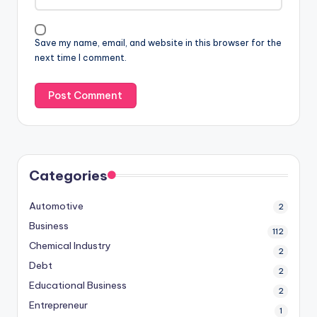
Save my name, email, and website in this browser for the
next time I comment.
Categories
Automotive
2
Business
112
Chemical Industry
2
Debt
2
Educational Business
2
Entrepreneur
1