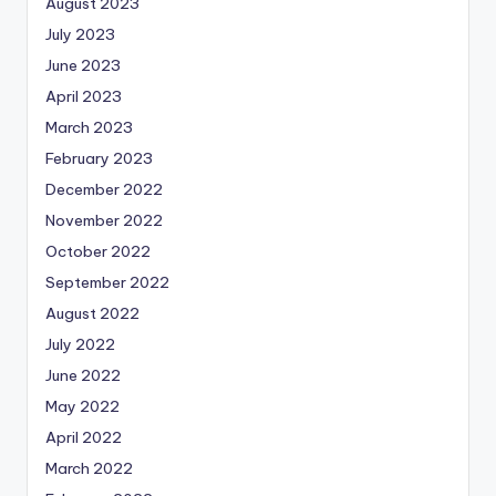
August 2023
July 2023
June 2023
April 2023
March 2023
February 2023
December 2022
November 2022
October 2022
September 2022
August 2022
July 2022
June 2022
May 2022
April 2022
March 2022