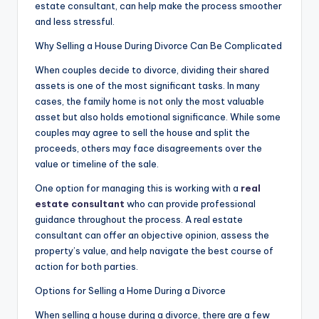
estate consultant, can help make the process smoother
and less stressful.
Why Selling a House During Divorce Can Be Complicated
When couples decide to divorce, dividing their shared
assets is one of the most significant tasks. In many
cases, the family home is not only the most valuable
asset but also holds emotional significance. While some
couples may agree to sell the house and split the
proceeds, others may face disagreements over the
value or timeline of the sale.
One option for managing this is working with a
real
estate consultant
who can provide professional
guidance throughout the process. A real estate
consultant can offer an objective opinion, assess the
property’s value, and help navigate the best course of
action for both parties.
Options for Selling a Home During a Divorce
When selling a house during a divorce, there are a few