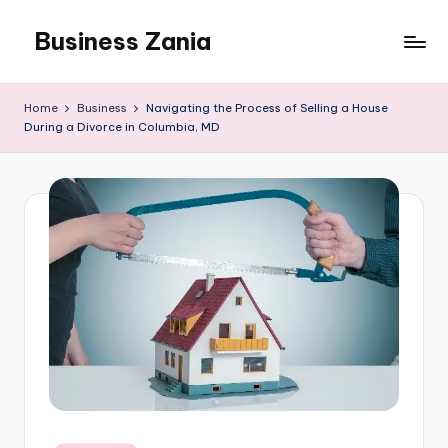
Business Zania
Skip
to
content
Home
Business
Navigating the Process of Selling a House
During a Divorce in Columbia, MD