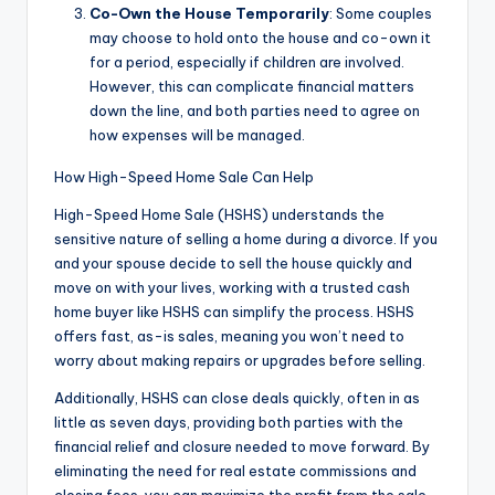
Co-Own the House Temporarily
: Some couples
may choose to hold onto the house and co-own it
for a period, especially if children are involved.
However, this can complicate financial matters
down the line, and both parties need to agree on
how expenses will be managed.
How High-Speed Home Sale Can Help
High-Speed Home Sale (HSHS) understands the
sensitive nature of selling a home during a divorce. If you
and your spouse decide to sell the house quickly and
move on with your lives, working with a trusted cash
home buyer like HSHS can simplify the process. HSHS
offers fast, as-is sales, meaning you won’t need to
worry about making repairs or upgrades before selling.
Additionally, HSHS can close deals quickly, often in as
little as seven days, providing both parties with the
financial relief and closure needed to move forward. By
eliminating the need for real estate commissions and
closing fees, you can maximize the profit from the sale