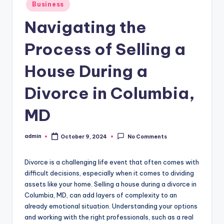
Posted
Business
in
Navigating the
Process of Selling a
House During a
Divorce in Columbia,
MD
admin
October 9, 2024
No Comments
Posted
by
Divorce is a challenging life event that often comes with
difficult decisions, especially when it comes to dividing
assets like your home. Selling a house during a divorce in
Columbia, MD, can add layers of complexity to an
already emotional situation. Understanding your options
and working with the right professionals, such as a real