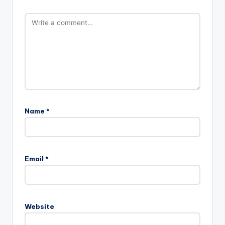
Name
*
Email
*
Website