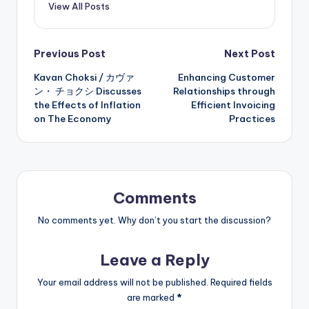
View All Posts
Post
Previous Post
Next Post
Kavan Choksi / カヴァ
Enhancing Customer
navigation
ン・ チョクシ Discusses
Relationships through
the Effects of Inflation
Efficient Invoicing
on The Economy
Practices
Comments
No comments yet. Why don’t you start the discussion?
Leave a Reply
Your email address will not be published.
Required fields
are marked
*