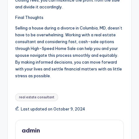
and divide it accordingly.
Final Thoughts
Selling a house during a divorce in Columbia, MD, doesn’t
have to be overwhelming. Working with a real estate
consultant and considering fast, cash-sale options
through High-Speed Home Sale can help you and your
spouse navigate this process smoothly and equitably.
By making informed decisions, you can move forward
with your lives and settle financial matters with as little
stress as possible.
Tags:
real estate consultant
Last updated on October 9, 2024
admin