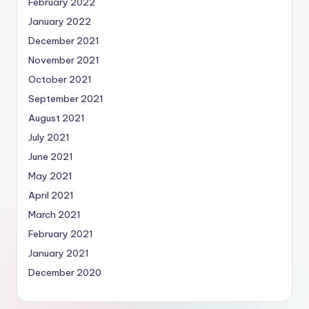
February 2022
January 2022
December 2021
November 2021
October 2021
September 2021
August 2021
July 2021
June 2021
May 2021
April 2021
March 2021
February 2021
January 2021
December 2020