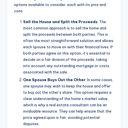
options available to consider, each with its pros and
cons.
Sell the House and Split the Proceeds
: The
most common approach is to sell the home and
split the proceeds between both parties. This is
often the most straightforward solution and allows
each spouse to move on with their financial lives. If
both parties agree on this option, it’s essential to
decide on a fair division of the proceeds, taking
into account any outstanding mortgage or costs
associated with the sale.
One Spouse Buys Out the Other
: In some cases,
one spouse may wish to keep the house and offer
to buy out the other’s share. This option requires a
clear understanding of the home’s market value,
which is why a real estate consultant can be an
invaluable resource. They can help ensure that the
price agreed upon is fair, avoiding potential
disputes.