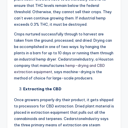
ensure that THC levels remain below the federal
threshold. Otherwise, they cannot sell their crops. They
can’t even continue growing them. If industrial hemp
exceeds 0.3% THC, it must be destroyed.
Crops nurtured successfully through to harvest are
taken from the ground, processed, and dried. Drying can
be accomplished in one of two ways: by hanging the
plants in a barn for up to 10 days or running them through
an industrial hemp dryer. CedarstoneIndustry, a Houston
company that manufactures
hemp-drying and CBD
extraction equipment
, says machine-drying is the
method of choice for large-scale producers.
Extracting the CBD
Once growers properly dry their product, it gets shipped
to processors for CBD extraction. Dried plant material is
placed in extraction equipment that pulls out all the
cannabinoids and terpenes. CedarstoneIndustry says
the three primary means of extraction are steam