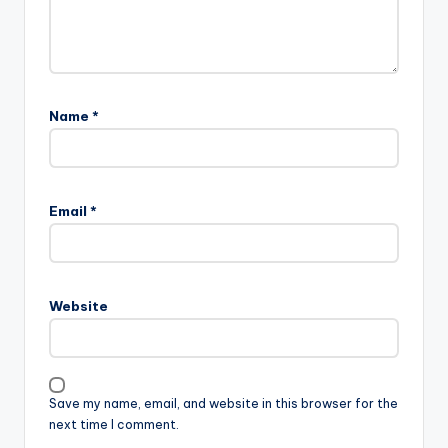
Name
*
Email
*
Website
Save my name, email, and website in this browser for the
next time I comment.