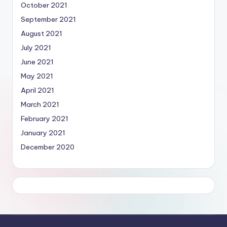
October 2021
September 2021
August 2021
July 2021
June 2021
May 2021
April 2021
March 2021
February 2021
January 2021
December 2020