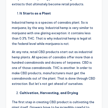
extracts that ultimately become retail products.
It Starts as a Plant
Industrial hemp is a species of cannabis plant. So is
marijuana, by the way. Industrial hemp is very similar to
marijuana with one glaring exception: it contains less
than 0.3% THC. That is why industrial hemp is legal at
the federal level while marijuana is not.
At any rate, retail CBD products start out as industrial
hemp plants. All species of cannabis offer more than a
hundred cannabinoids and dozens of terpenes. CBD is
one of those cannabinoids. THC is another. In order to
make CBD products, manufacturers must get the
cannabinoids out of the plant. That is done through CBD
extraction. But let’s not get ahead of ourselves.
Cultivation, Harvesting, and Drying
The first step in creating CBD product is cultivating the
plant itself. Growers have to be incredibly careful to