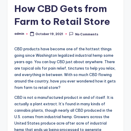
How CBD Gets from
Farm to Retail Store
admin
October 19, 2021
No Comments
Posted
by
CBD products have become one of the hottest things
going since Washington legalized industrial hemp some
years ago. You can buy CBD just about anywhere. There
are topical oils for pain relief, tinctures to help you relax,
and everything in between. With so much CBD flowing
around the country, have you ever wondered how it gets
from farm to retail store?
CBD is not a manufactured product in and of itself. It is
actually a plant extract. It’s found in many kinds of
cannabis plants, though nearly all CBD produced in the
U.S. comes from industrial hemp. Growers across the
United States produce acre after acre of industrial
hemp that ends up being processed to generate