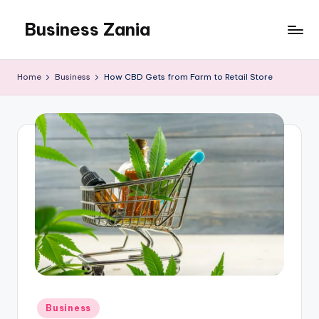
Business Zania
Skip
to
content
Home
Business
How CBD Gets from Farm to Retail Store
Posted
Business
in