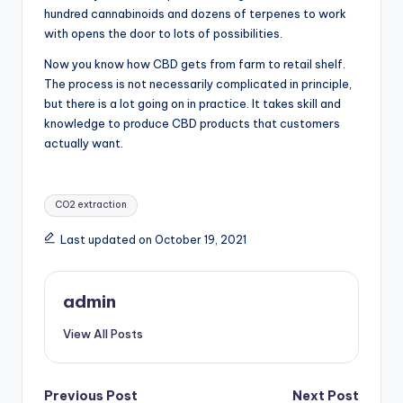
hundred cannabinoids and dozens of terpenes to work
with opens the door to lots of possibilities.
Now you know how CBD gets from farm to retail shelf.
The process is not necessarily complicated in principle,
but there is a lot going on in practice. It takes skill and
knowledge to produce CBD products that customers
actually want.
Tags:
CO2 extraction
Last updated on October 19, 2021
admin
View All Posts
Post
Previous Post
Next Post