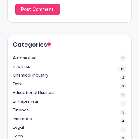
Categories
Automotive
2
Business
112
Chemical Industry
2
Debt
2
Educational Business
2
Entrepreneur
1
Finance
5
Insurance
4
Legal
1
Loan
3