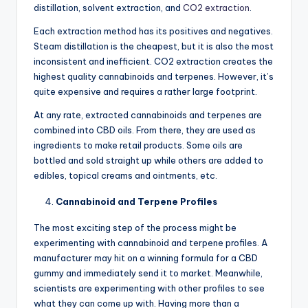
distillation, solvent extraction, and
CO2 extraction
.
Each extraction method has its positives and negatives.
Steam distillation is the cheapest, but it is also the most
inconsistent and inefficient. CO2 extraction creates the
highest quality cannabinoids and terpenes. However, it’s
quite expensive and requires a rather large footprint.
At any rate, extracted cannabinoids and terpenes are
combined into CBD oils. From there, they are used as
ingredients to make retail products. Some oils are
bottled and sold straight up while others are added to
edibles, topical creams and ointments, etc.
Cannabinoid and Terpene Profiles
The most exciting step of the process might be
experimenting with cannabinoid and terpene profiles. A
manufacturer may hit on a winning formula for a CBD
gummy and immediately send it to market. Meanwhile,
scientists are experimenting with other profiles to see
what they can come up with. Having more than a