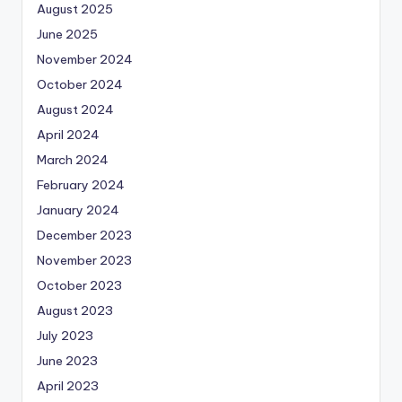
August 2025
June 2025
November 2024
October 2024
August 2024
April 2024
March 2024
February 2024
January 2024
December 2023
November 2023
October 2023
August 2023
July 2023
June 2023
April 2023