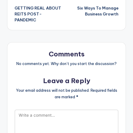
GETTING REAL ABOUT
Six Ways To Manage
navigation
REITS POST-
Business Growth
PANDEMIC
Comments
No comments yet. Why don’t you start the discussion?
Leave a Reply
Your email address will not be published.
Required fields
are marked
*