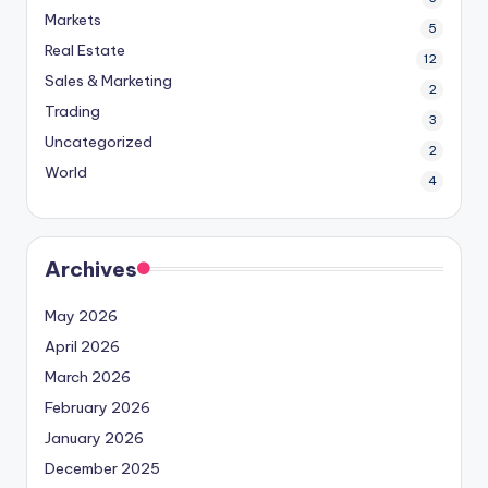
Markets
5
Real Estate
12
Sales & Marketing
2
Trading
3
Uncategorized
2
World
4
Archives
May 2026
April 2026
March 2026
February 2026
January 2026
December 2025