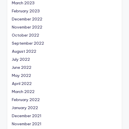
March 2023
February 2023
December 2022
November 2022
October 2022
September 2022
August 2022
July 2022
June 2022
May 2022
April 2022
March 2022
February 2022
January 2022
December 2021
November 2021