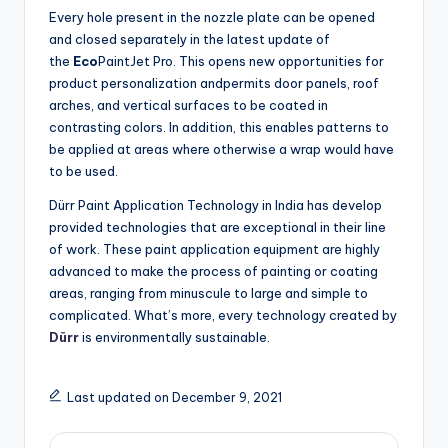
Every hole present in the nozzle plate can be opened
and closed separately in the latest update of
the
Eco
PaintJet Pro. This opens new opportunities for
product personalization andpermits door panels, roof
arches, and vertical surfaces to be coated in
contrasting colors. In addition, this enables patterns to
be applied at areas where otherwise a wrap would have
to be used.
Dürr Paint Application Technology in India has develop
provided technologies that are exceptional in their line
of work. These paint application equipment are highly
advanced to make the process of painting or coating
areas, ranging from minuscule to large and simple to
complicated. What’s more, every technology created by
Dürr
is environmentally sustainable.
Last updated on December 9, 2021