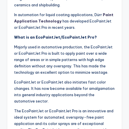
ceramics and shipbuilding.
In automation for liquid coating applications, Dürr
Paint
Application Technology
has developed EcoPaintJet
or EcoPaintJet Pro in recent years.
What is an EcoPaintJet/EcoPaintJet Pro?
Majorly used in automotive production, the EcoPaintJet
or EcoPaintJet Pro is built to apply paint over a wide
range of areas or in simple patterns with high edge
definition without any overspray. This has made the
technology an excellent option to minimize wastage.
EcoPaintJet or EcoPaintJet also initiates fast color
changes. It has now become available for amalgamation
into general industry applications beyond the
automotive sector.
The EcoPaintJet or EcoPaintJet Pro is an innovative and
ideal system for automated, overspray-free paint
application and its color sprays are of exceptional