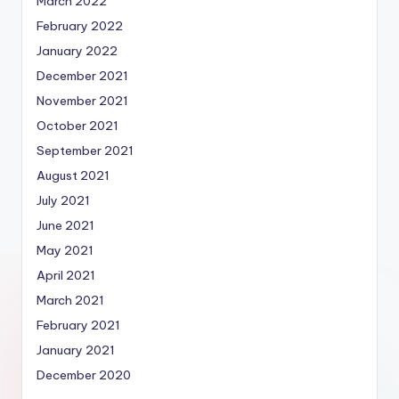
March 2022
February 2022
January 2022
December 2021
November 2021
October 2021
September 2021
August 2021
July 2021
June 2021
May 2021
April 2021
March 2021
February 2021
January 2021
December 2020