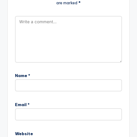
are marked
*
Name
*
Email
*
Website