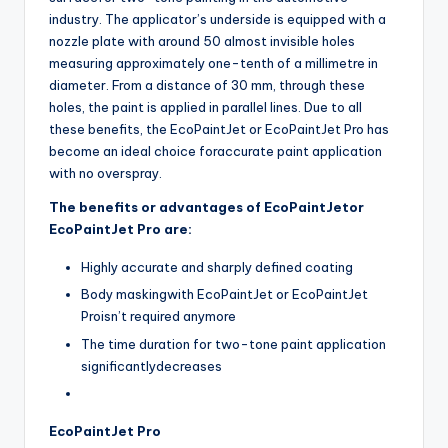
industry. The applicator’s underside is equipped with a
nozzle plate with around 50 almost invisible holes
measuring approximately one-tenth of a millimetre in
diameter. From a distance of 30 mm, through these
holes, the paint is applied in parallel lines. Due to all
these benefits, the EcoPaintJet or EcoPaintJet Pro has
become an ideal choice foraccurate paint application
with no overspray.
The benefits or advantages of EcoPaintJetor
EcoPaintJet Pro are:
Highly accurate and sharply defined coating
Body maskingwith EcoPaintJet or EcoPaintJet
Proisn’t required anymore
The time duration for two-tone paint application
significantlydecreases
EcoPaintJet Pro