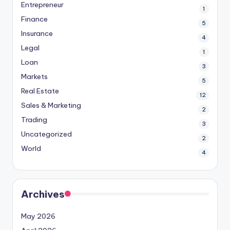
Entrepreneur
1
Finance
5
Insurance
4
Legal
1
Loan
3
Markets
5
Real Estate
12
Sales & Marketing
2
Trading
3
Uncategorized
2
World
4
Archives
May 2026