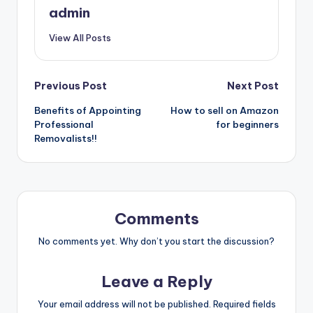
admin
View All Posts
Post
Previous Post
Next Post
Benefits of Appointing
How to sell on Amazon
navigation
Professional
for beginners
Removalists!!
Comments
No comments yet. Why don’t you start the discussion?
Leave a Reply
Your email address will not be published.
Required fields