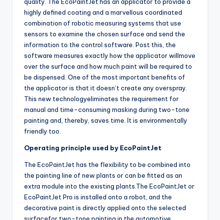
quality. The EcoPaintJet has an applicator to provide a
highly defined coating and a marvellous coordinated
combination of robotic measuring systems that use
sensors to examine the chosen surface and send the
information to the control software. Post this, the
software measures exactly how the applicator willmove
over the surface and how much paint will be required to
be dispensed. One of the most important benefits of
the applicator is that it doesn’t create any overspray.
This new technologyeliminates the requirement for
manual and time-consuming masking during two-tone
painting and, thereby, saves time. It is environmentally
friendly too.
Operating principle used by EcoPaintJet
The EcoPaintJet has the flexibility to be combined into
the painting line of new plants or can be fitted as an
extra module into the existing plants.The EcoPaintJet or
EcoPaintJet Pro is installed onto a robot, and the
decorative paint is directly applied onto the selected
surfacefor two-tone painting in the automotive