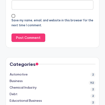
Save my name, email, and website in this browser for the
next time I comment.
Categories
Automotive
2
Business
112
Chemical Industry
2
Debt
2
Educational Business
2