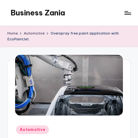
Business Zania
Skip
to
content
Home
Automotive
Overspray free paint application with
EcoPaintJet
Posted
Automotive
in