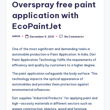
Overspray free paint
application with
EcoPaintJet
admin
December 9, 2021
No Comments
Posted
by
One of the most significant and demanding tasks in
automobile production is Paint Application. In India, Dürr
Paint Application Technology fulfils the requirements of
efficiency and quality by customers to a higher degree.
The paint application safeguards the body surface. This
technology impacts the optical appearance of
automobiles and provides them protection against
environmental influences.
Dürr supplies “Industrial Products” for applying paint and
high-viscosity materials in different sectors such as
wagon construction, plastics, wood and furniture,