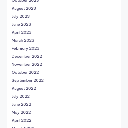
October 2023
August 2023
July 2023
June 2023
April 2023
March 2023
February 2023
December 2022
November 2022
October 2022
September 2022
August 2022
July 2022
June 2022
May 2022
April 2022