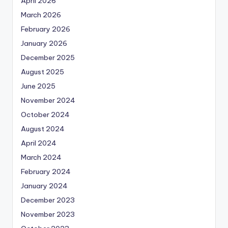
April 2026
March 2026
February 2026
January 2026
December 2025
August 2025
June 2025
November 2024
October 2024
August 2024
April 2024
March 2024
February 2024
January 2024
December 2023
November 2023