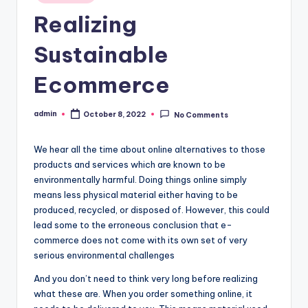
in
Realizing
Sustainable
Ecommerce
admin
October 8, 2022
No Comments
Posted
by
We hear all the time about online alternatives to those
products and services which are known to be
environmentally harmful. Doing things online simply
means less physical material either having to be
produced, recycled, or disposed of. However, this could
lead some to the erroneous conclusion that e-
commerce does not come with its own set of very
serious environmental challenges
And you don’t need to think very long before realizing
what these are. When you order something online, it