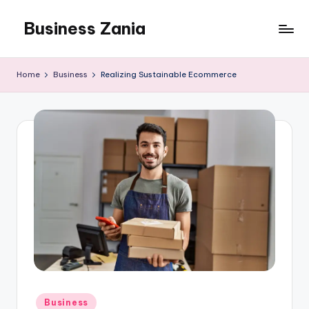
Business Zania
Skip
to
content
Home
Business
Realizing Sustainable Ecommerce
Posted
Business