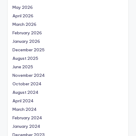
May 2026
April 2026
March 2026
February 2026
January 2026
December 2025
August 2025
June 2025
November 2024
October 2024
August 2024
April 2024
March 2024
February 2024
January 2024
December 2023