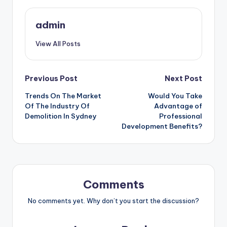
admin
View All Posts
Post
Previous Post
Next Post
Trends On The Market
Would You Take
navigation
Of The Industry Of
Advantage of
Demolition In Sydney
Professional
Development Benefits?
Comments
No comments yet. Why don’t you start the discussion?