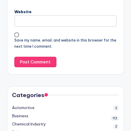
Website
Save my name, email, and website in this browser for the
next time I comment.
Categories
Automotive
2
Business
112
Chemical Industry
2