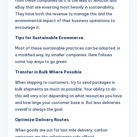
from these companies as it is the likes of Amazon and
eBay that are investing most heavily in sustainability.
They have both the revenue to manage this and the
environmental impact of their business operations to
encourage it.
Tips for Sustainable Ecommerce
Most of these sustainable practices can be adopted, in
a modified way, by smaller companies. Here follows
some top ways to go green:
Transfer in Bulk Where Possible
When shipping to customers, try to send packages in
bulk shipments as much as possible. Your ability to do
this will vary a lot depending on what resources you have
and how large your customer base is. But less deliveries
overall is always the goal.
Optimize Delivery Routes
When goods are out for last mile delivery, carbon
emissions are the unfortunate side effect.