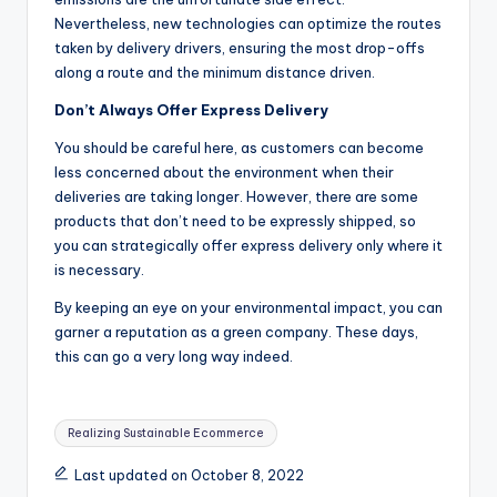
Nevertheless, new technologies can optimize the routes
taken by delivery drivers, ensuring the most drop-offs
along a route and the minimum distance driven.
Don’t Always Offer Express Delivery
You should be careful here, as customers can become
less concerned about the environment when their
deliveries are taking longer. However, there are some
products that don’t need to be expressly shipped, so
you can strategically offer express delivery only where it
is necessary.
By keeping an eye on your environmental impact, you can
garner a reputation as a green company. These days,
this can go a very long way indeed.
Tags:
Realizing Sustainable Ecommerce
Last updated on October 8, 2022