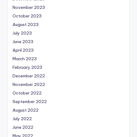
November 2023
October 2023
August 2023
July 2023
June 2023
April 2023
March 2023
February 2023
December 2022
November 2022
October 2022
September 2022
August 2022
July 2022
June 2022
May 2022