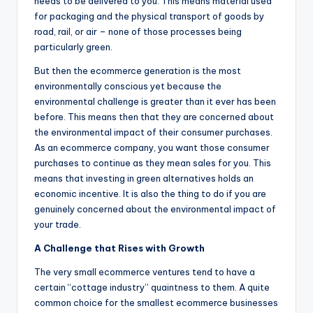
needs to be delivered to you. This means material used
for packaging and the physical transport of goods by
road, rail, or air – none of those processes being
particularly green.
But then the ecommerce generation is the most
environmentally conscious yet because the
environmental challenge is greater than it ever has been
before. This means then that they are concerned about
the environmental impact of their consumer purchases.
As an ecommerce company, you want those consumer
purchases to continue as they mean sales for you. This
means that investing in green alternatives holds an
economic incentive. It is also the thing to do if you are
genuinely concerned about the environmental impact of
your trade.
A Challenge that Rises with Growth
The very small ecommerce ventures tend to have a
certain “cottage industry” quaintness to them. A quite
common choice for the smallest ecommerce businesses