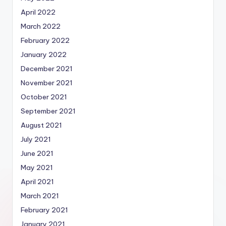
April 2022
March 2022
February 2022
January 2022
December 2021
November 2021
October 2021
September 2021
August 2021
July 2021
June 2021
May 2021
April 2021
March 2021
February 2021
January 2021