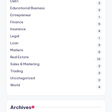
Debt
2
Educational Business
2
Entrepreneur
1
Finance
5
Insurance
4
Legal
1
Loan
3
Markets
5
Real Estate
12
Sales & Marketing
2
Trading
3
Uncategorized
2
World
4
Archives