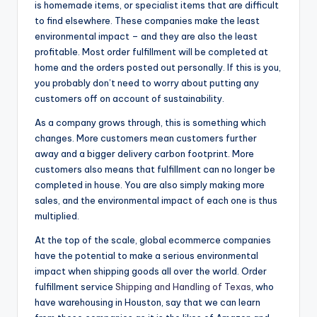
is homemade items, or specialist items that are difficult
to find elsewhere. These companies make the least
environmental impact – and they are also the least
profitable. Most order fulfillment will be completed at
home and the orders posted out personally. If this is you,
you probably don’t need to worry about putting any
customers off on account of sustainability.
As a company grows through, this is something which
changes. More customers mean customers further
away and a bigger delivery carbon footprint. More
customers also means that fulfillment can no longer be
completed in house. You are also simply making more
sales, and the environmental impact of each one is thus
multiplied.
At the top of the scale, global ecommerce companies
have the potential to make a serious environmental
impact when shipping goods all over the world. Order
fulfillment service
Shipping and Handling of Texas
, who
have warehousing in Houston, say that we can learn