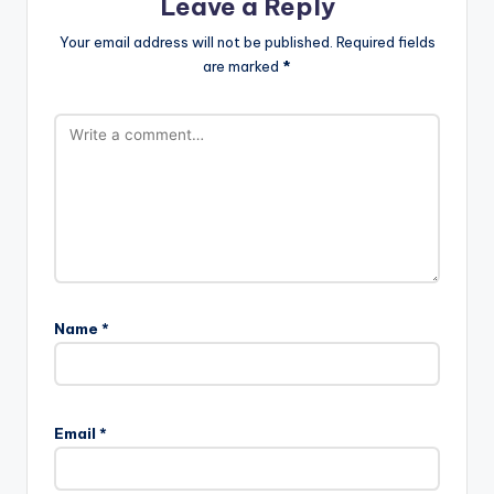
Leave a Reply
Your email address will not be published.
Required fields
are marked
*
Name
*
Email
*