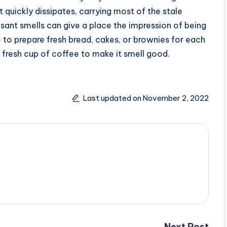
 quickly dissipates, carrying most of the stale
asant smells can give a place the impression of being
 to prepare fresh bread, cakes, or brownies for each
 fresh cup of coffee to make it smell good.
Last updated on November 2, 2022
Next Post