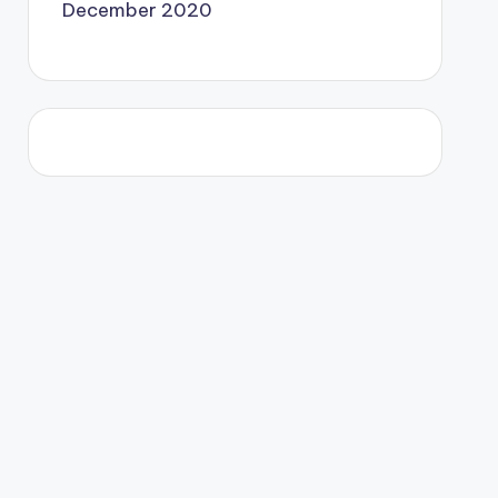
December 2020