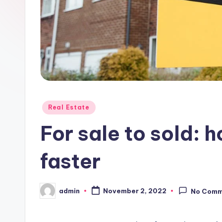
Posted
Real Estate
in
For sale to sold: 
faster
admin
November 2, 2022
No Comm
Posted
by