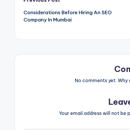
Post
Considerations Before Hiring An SEO
navigation
Company In Mumbai
Co
No comments yet. Why do
Leav
Your email address will not be p