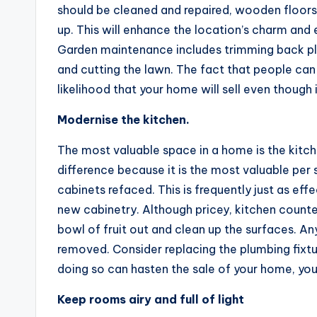
should be cleaned and repaired, wooden floor
up. This will enhance the location’s charm and 
Garden maintenance includes trimming back pla
and cutting the lawn. The fact that people can 
likelihood that your home will sell even though
Modernise the kitchen.
The most valuable space in a home is the kitc
difference because it is the most valuable per 
cabinets refaced. This is frequently just as eff
new cabinetry. Although pricey, kitchen counter
bowl of fruit out and clean up the surfaces. An
removed. Consider replacing the plumbing fixtu
doing so can hasten the sale of your home, you
Keep rooms airy and full of light