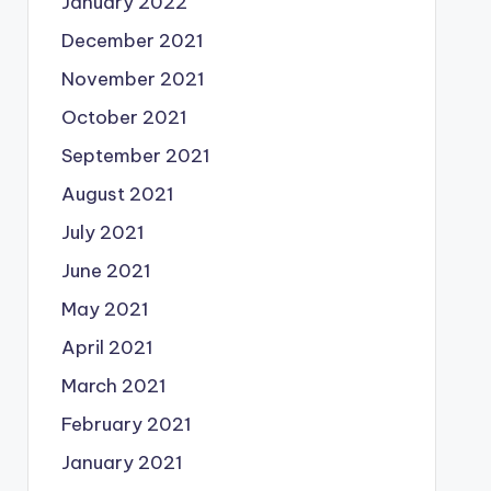
January 2022
December 2021
November 2021
October 2021
September 2021
August 2021
July 2021
June 2021
May 2021
April 2021
March 2021
February 2021
January 2021