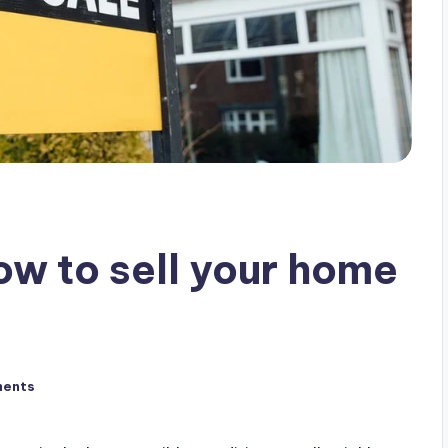
how to sell your home
ents