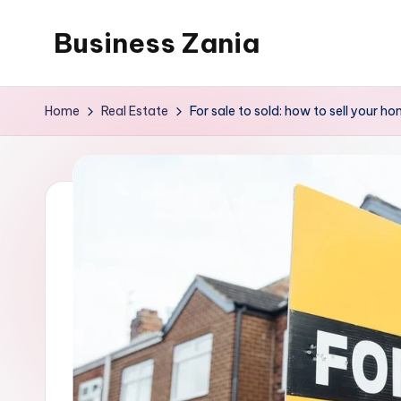
Business Zania
Skip
to
content
Home
Real Estate
For sale to sold: how to sell your h