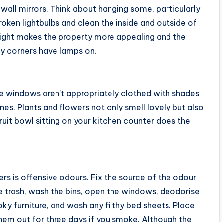
wall mirrors. Think about hanging some, particularly
roken lightbulbs and clean the inside and outside of
right makes the property more appealing and the
y corners have lamps on.
e windows aren’t appropriately clothed with shades
ones. Plants and flowers not only smell lovely but also
 fruit bowl sitting on your kitchen counter does the
ers is offensive odours. Fix the source of the odour
he trash, wash the bins, open the windows, deodorise
ky furniture, and wash any filthy bed sheets. Place
hem out for three days if you smoke. Although the