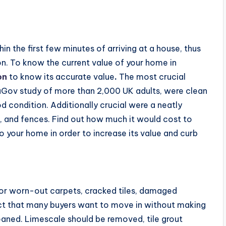
in the first few minutes of arriving at a house, thus
n. To know the current value of your home in
on
to know its accurate value
.
The most crucial
uGov study of more than 2,000 UK adults, were clean
 condition. Additionally crucial were a neatly
, and fences. Find out how much it would cost to
your home in order to increase its value and curb
n or worn-out carpets, cracked tiles, damaged
fact that many buyers want to move in without making
eaned. Limescale should be removed, tile grout