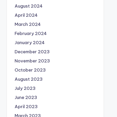
August 2024
April 2024
March 2024
February 2024
January 2024
December 2023
November 2023
October 2023
August 2023
July 2023
June 2023
April 2023
March 2023