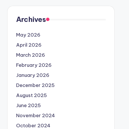
Archives
May 2026
April 2026
March 2026
February 2026
January 2026
December 2025
August 2025
June 2025
November 2024
October 2024