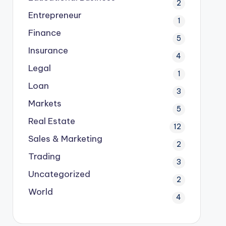
2
Entrepreneur
1
Finance
5
Insurance
4
Legal
1
Loan
3
Markets
5
Real Estate
12
Sales & Marketing
2
Trading
3
Uncategorized
2
World
4