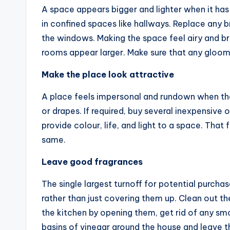
A space appears bigger and lighter when it has 
in confined spaces like hallways. Replace any b
the windows. Making the space feel airy and b
rooms appear larger. Make sure that any gloom
Make the place look attractive
A place feels impersonal and rundown when th
or drapes. If required, buy several inexpensive 
provide colour, life, and light to a space. That
same.
Leave good fragrances
The single largest turnoff for potential purchas
rather than just covering them up. Clean out t
the kitchen by opening them, get rid of any smo
basins of vinegar around the house and leave t