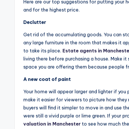
Here are our top suggestions for putting your ho
and for the highest price.
Declutter
Get rid of the accumulating goods. You can store i
any large furniture in the room that makes it a
to take its place.
Estate agents in Mancheste
living there before purchasing a house. Make it 
space you are offering them because people fre
A new coat of paint
Your home will appear larger and lighter if you p
make it easier for viewers to picture how they
buyers will find it simpler to move in and use t
were still a vivid purple or lime green. If your 
valuation in Manchester
to see how much the 