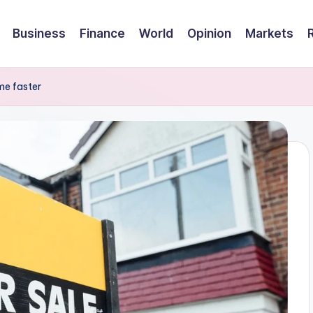
Business
Finance
World
Opinion
Markets
ome faster