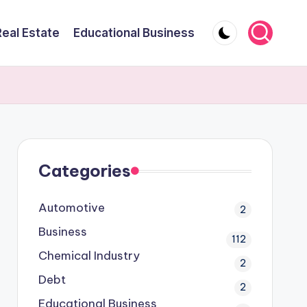
Real Estate
Educational Business
Categories
Automotive
2
Business
112
Chemical Industry
2
Debt
2
Educational Business