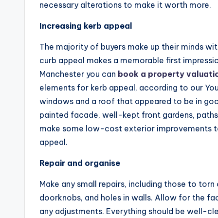
necessary alterations to make it worth more.
Increasing kerb appeal
The majority of buyers make up their minds with
curb appeal makes a memorable first impressio
Manchester you can
book a property valuati
elements for kerb appeal, according to our Yo
windows and a roof that appeared to be in good
painted facade, well-kept front gardens, paths
make some low-cost exterior improvements to 
appeal.
Repair and organise
Make any small repairs, including those to tor
doorknobs, and holes in walls. Allow for the 
any adjustments. Everything should be well-cl