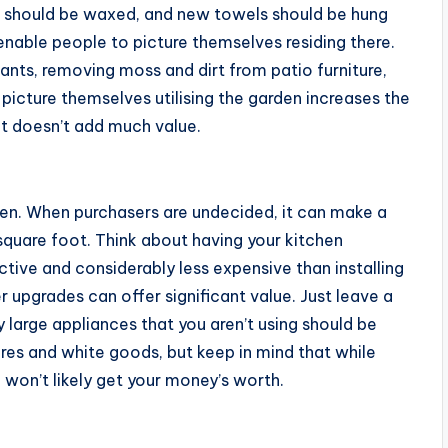
s should be waxed, and new towels should be hung
enable people to picture themselves residing there.
nts, removing moss and dirt from patio furniture,
picture themselves utilising the garden increases the
 it doesn’t add much value.
hen. When purchasers are undecided, it can make a
square foot. Think about having your kitchen
ective and considerably less expensive than installing
 upgrades can offer significant value. Just leave a
y large appliances that you aren’t using should be
res and white goods, but keep in mind that while
 won’t likely get your money’s worth.