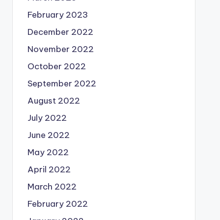
February 2023
December 2022
November 2022
October 2022
September 2022
August 2022
July 2022
June 2022
May 2022
April 2022
March 2022
February 2022