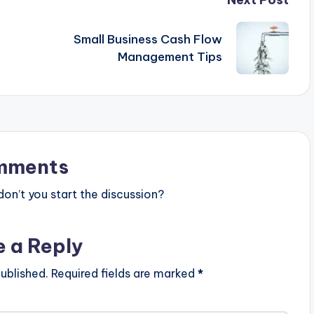
Small Business Cash Flow
Management Tips
mments
n’t you start the discussion?
e a Reply
ublished.
Required fields are marked
*