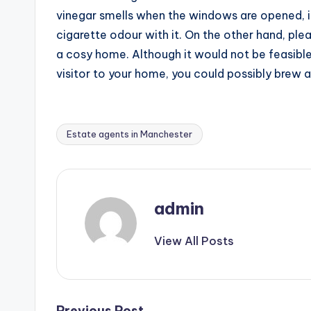
vinegar smells when the windows are opened, it
cigarette odour with it. On the other hand, ple
a cosy home. Although it would not be feasible
visitor to your home, you could possibly brew a
Estate agents in Manchester
Tags:
admin
View All Posts
Previous Post