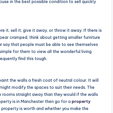
use in the best possible condition to sell quickly
t, sell it, give it away, or throw it away. If there is
ppear cramped, think about getting smaller furniture
r
say that people must be able to see themselves
simple for them to view all the wonderful living
quently find this tough.
aint the walls a fresh coat of neutral colour. It will
 might modify the spaces to suit their needs. The
he rooms straight away than they would if the walls
property is in Manchester then go for a
property
property is worth and whether you make the