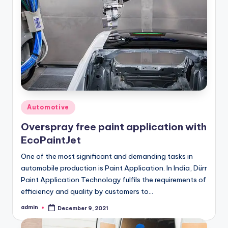
Posted
Automotive
in
Overspray free paint application with
EcoPaintJet
One of the most significant and demanding tasks in
automobile production is Paint Application. In India, Dürr
Paint Application Technology fulfils the requirements of
efficiency and quality by customers to…
admin
December 9, 2021
Posted
by