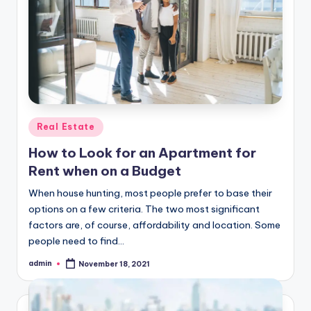
Posted
Real Estate
in
How to Look for an Apartment for
Rent when on a Budget
When house hunting, most people prefer to base their
options on a few criteria. The two most significant
factors are, of course, affordability and location. Some
people need to find…
admin
November 18, 2021
Posted
by