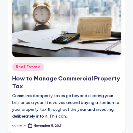
Posted
Real Estate
in
How to Manage Commercial Property
Tax
Commercial property taxes go beyond clearing your
bills once a year. It revolves around paying attention to
your property tax throughout the year and investing
deliberately into it. This can…
admin
November 5, 2021
Posted
by