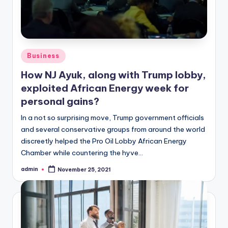
Posted
Business
in
How NJ Ayuk, along with Trump lobby,
exploited African Energy week for
personal gains?
In a not so surprising move, Trump government officials
and several conservative groups from around the world
discreetly helped the Pro Oil Lobby African Energy
Chamber while countering the hyve…
admin
November 25, 2021
Posted
by