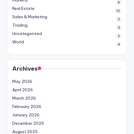
Markets
5
Real Estate
12
Sales & Marketing
2
Trading
3
Uncategorized
2
World
4
Archives
May 2026
April 2026
March 2026
February 2026
January 2026
December 2025
August 2025