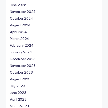
June 2025
November 2024
October 2024
August 2024
April 2024
March 2024
February 2024
January 2024
December 2023
November 2023
October 2023
August 2023
July 2023
June 2023
April 2023
March 2023