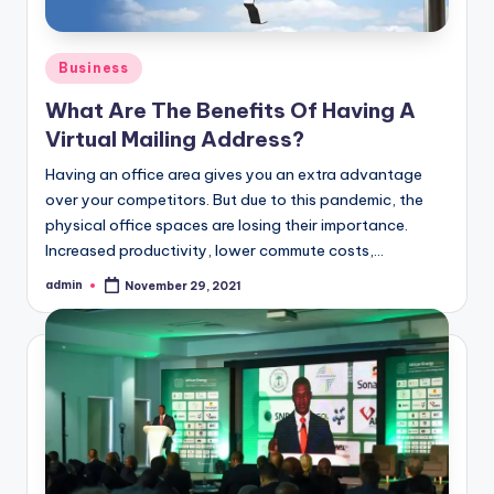
Posted
Business
in
What Are The Benefits Of Having A
Virtual Mailing Address?
Having an office area gives you an extra advantage
over your competitors. But due to this pandemic, the
physical office spaces are losing their importance.
Increased productivity, lower commute costs,…
admin
November 29, 2021
Posted
by