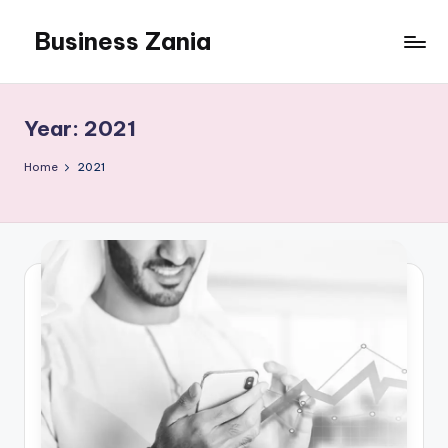
Business Zania
Skip
to
content
Year:
2021
Home
2021