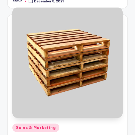
admin
December 8, 2021
Posted
by
Posted
Sales & Marketing
in