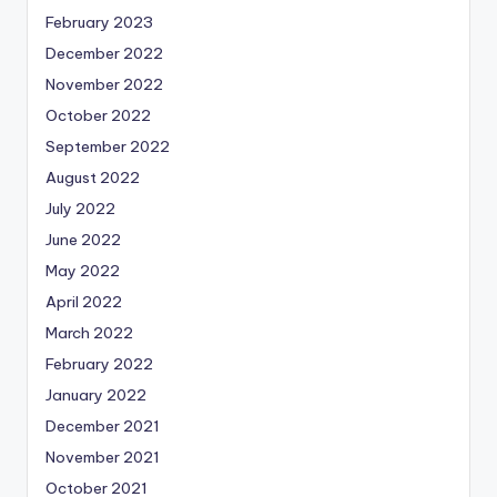
February 2023
December 2022
November 2022
October 2022
September 2022
August 2022
July 2022
June 2022
May 2022
April 2022
March 2022
February 2022
January 2022
December 2021
November 2021
October 2021