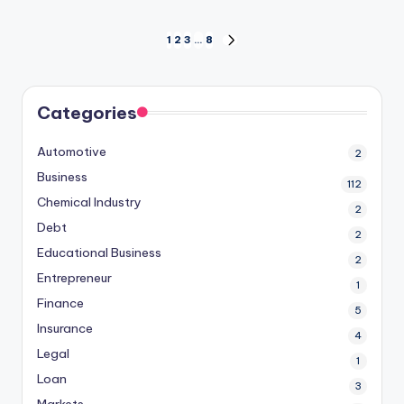
Posts
1
2
3
…
8
NEXT
PAGE
pagination
Categories
Automotive
2
Business
112
Chemical Industry
2
Debt
2
Educational Business
2
Entrepreneur
1
Finance
5
Insurance
4
Legal
1
Loan
3