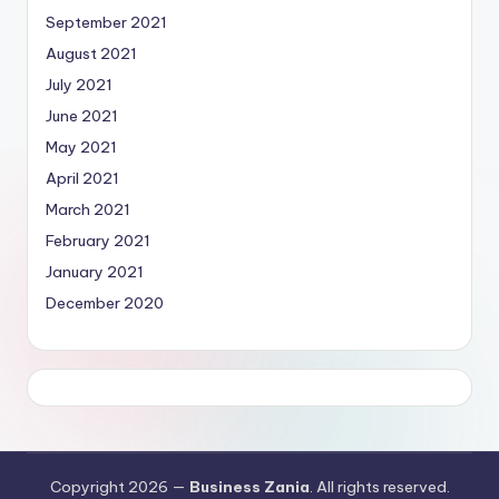
September 2021
August 2021
July 2021
June 2021
May 2021
April 2021
March 2021
February 2021
January 2021
December 2020
Copyright 2026 —
Business Zania
. All rights reserved.