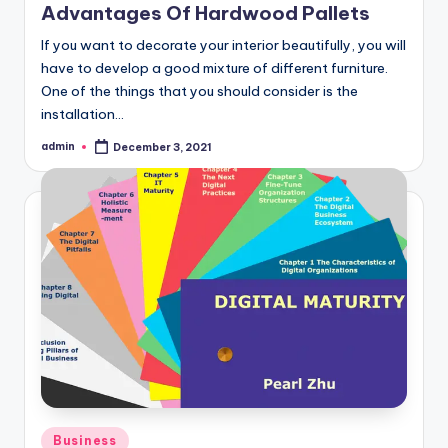
Advantages Of Hardwood Pallets
If you want to decorate your interior beautifully, you will
have to develop a good mixture of different furniture.
One of the things that you should consider is the
installation…
admin
December 3, 2021
Posted
by
Posted
Business