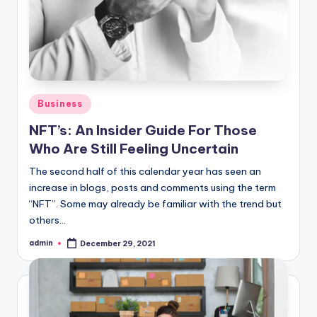
Posted
Business
in
NFT’s: An Insider Guide For Those
Who Are Still Feeling Uncertain
The second half of this calendar year has seen an
increase in blogs, posts and comments using the term
“NFT”. Some may already be familiar with the trend but
others…
admin
December 29, 2021
Posted
by