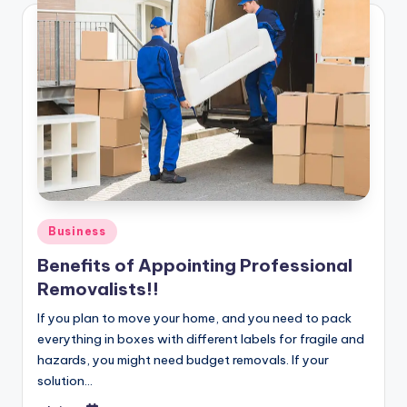
Posted
Business
in
Benefits of Appointing Professional
Removalists!!
If you plan to move your home, and you need to pack
everything in boxes with different labels for fragile and
hazards, you might need budget removals. If your
solution…