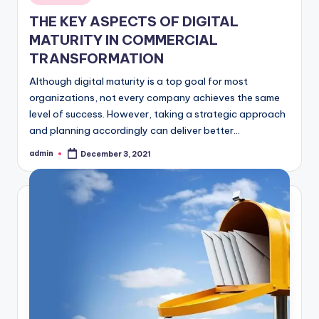
in
THE KEY ASPECTS OF DIGITAL
MATURITY IN COMMERCIAL
TRANSFORMATION
Although digital maturity is a top goal for most
organizations, not every company achieves the same
level of success. However, taking a strategic approach
and planning accordingly can deliver better…
admin
December 3, 2021
Posted
by