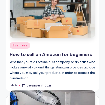
Posted
Business
in
How to sell on Amazon for beginners
Whether you're a Fortune 500 company or an artist who
makes one-of-a-kind things, Amazon provides a place
where you may sell your products. In order to access the
hundreds of…
admin
December 14, 2021
Posted
by