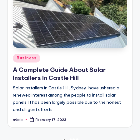
Posted
Business
in
A Complete Guide About Solar
Installers In Castle Hill
Solar installers in Castle Hill, Sydney, have ushered a
renewed interest among the people to install solar
panels. It has been largely possible due to the honest
and diligent efforts…
admin
February 17, 2023
Posted
by