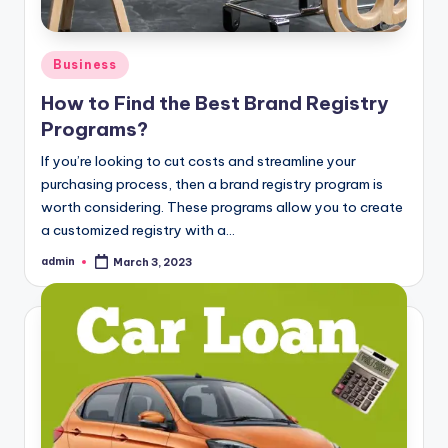
Posted
Business
in
How to Find the Best Brand Registry
Programs?
If you’re looking to cut costs and streamline your
purchasing process, then a brand registry program is
worth considering. These programs allow you to create
a customized registry with a…
admin
March 3, 2023
Posted
by