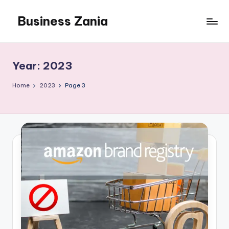
Business Zania
Skip
to
content
Year:
2023
Home
2023
Page 3