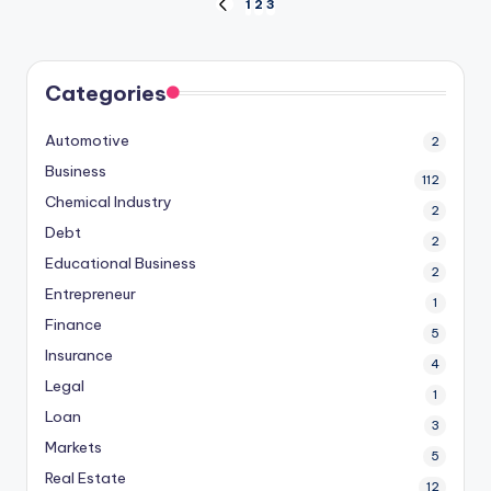
Posts
1
2
3
PREVIOUS
PAGE
pagination
Categories
Automotive
2
Business
112
Chemical Industry
2
Debt
2
Educational Business
2
Entrepreneur
1
Finance
5
Insurance
4
Legal
1
Loan
3
Markets
5
Real Estate
12