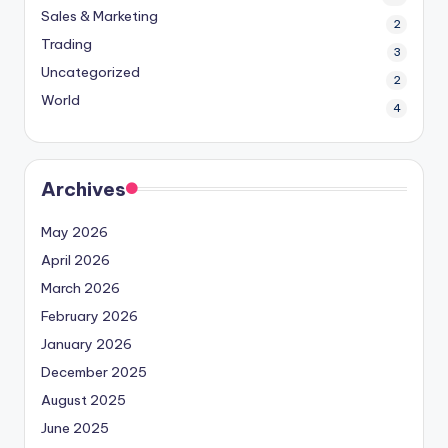
Sales & Marketing
2
Trading
3
Uncategorized
2
World
4
Archives
May 2026
April 2026
March 2026
February 2026
January 2026
December 2025
August 2025
June 2025