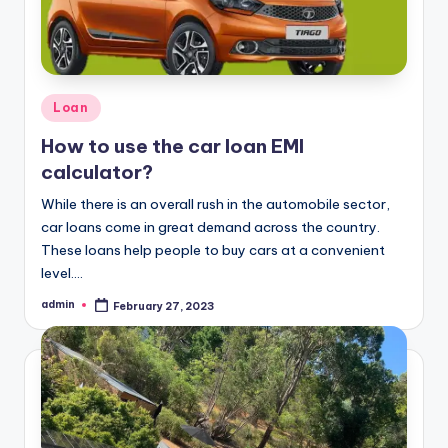
Posted
Loan
in
How to use the car loan EMI
calculator?
While there is an overall rush in the automobile sector,
car loans come in great demand across the country.
These loans help people to buy cars at a convenient
level.…
admin
February 27, 2023
Posted
by