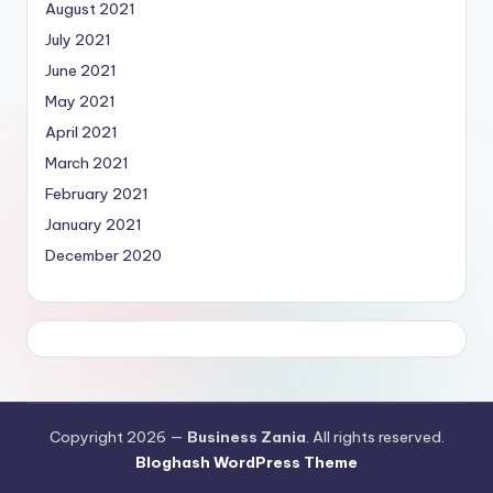
August 2021
July 2021
June 2021
May 2021
April 2021
March 2021
February 2021
January 2021
December 2020
Copyright 2026 —
Business Zania
. All rights reserved.
Bloghash WordPress Theme