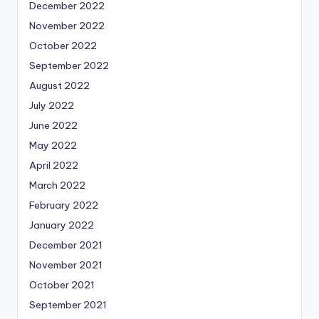
December 2022
November 2022
October 2022
September 2022
August 2022
July 2022
June 2022
May 2022
April 2022
March 2022
February 2022
January 2022
December 2021
November 2021
October 2021
September 2021