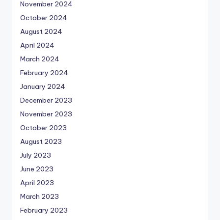
November 2024
October 2024
August 2024
April 2024
March 2024
February 2024
January 2024
December 2023
November 2023
October 2023
August 2023
July 2023
June 2023
April 2023
March 2023
February 2023