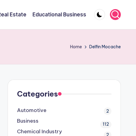
Real Estate
Educational Business
Home
Delfin Mocache
Categories
Automotive
2
Business
112
Chemical Industry
2