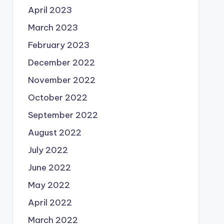
April 2023
March 2023
February 2023
December 2022
November 2022
October 2022
September 2022
August 2022
July 2022
June 2022
May 2022
April 2022
March 2022