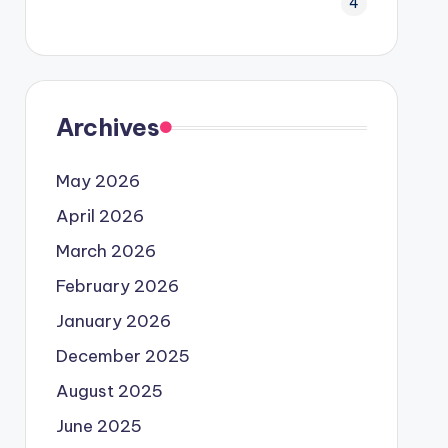
4
Archives
May 2026
April 2026
March 2026
February 2026
January 2026
December 2025
August 2025
June 2025