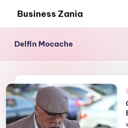
Business Zania
Skip
to
content
Delfin Mocache
i