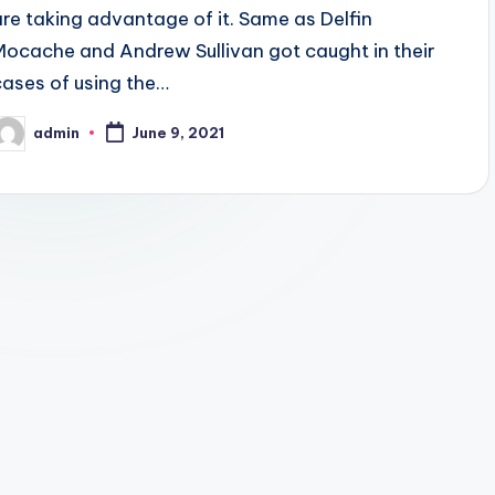
are taking advantage of it. Same as Delfin
Mocache and Andrew Sullivan got caught in their
cases of using the…
admin
June 9, 2021
osted
y