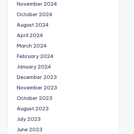
November 2024
October 2024
August 2024
April 2024
March 2024
February 2024
January 2024
December 2023
November 2023
October 2023
August 2023
July 2023
June 2023