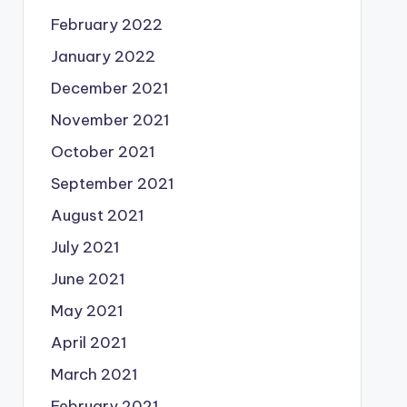
February 2022
January 2022
December 2021
November 2021
October 2021
September 2021
August 2021
July 2021
June 2021
May 2021
April 2021
March 2021
February 2021