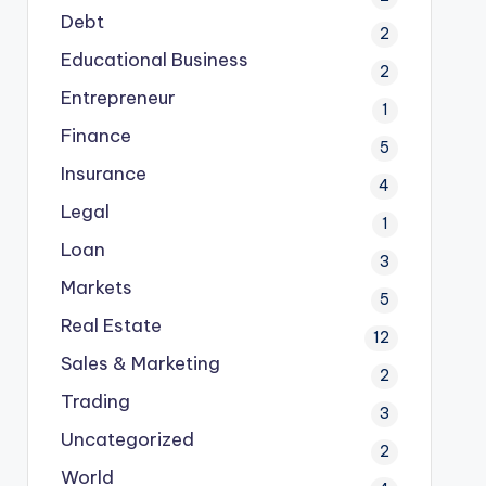
Debt
2
Educational Business
2
Entrepreneur
1
Finance
5
Insurance
4
Legal
1
Loan
3
Markets
5
Real Estate
12
Sales & Marketing
2
Trading
3
Uncategorized
2
World