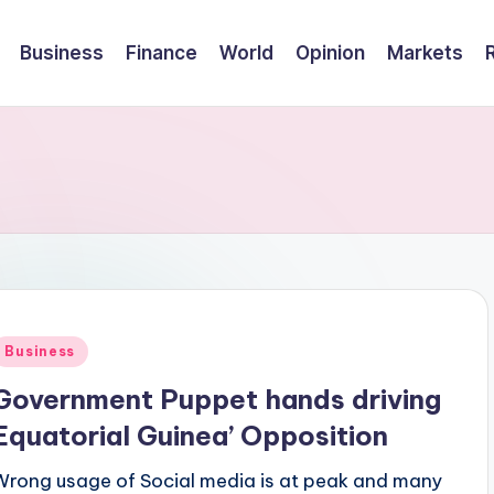
Business
Finance
World
Opinion
Markets
Posted
Business
n
Government Puppet hands driving
Equatorial Guinea’ Opposition
Wrong usage of Social media is at peak and many