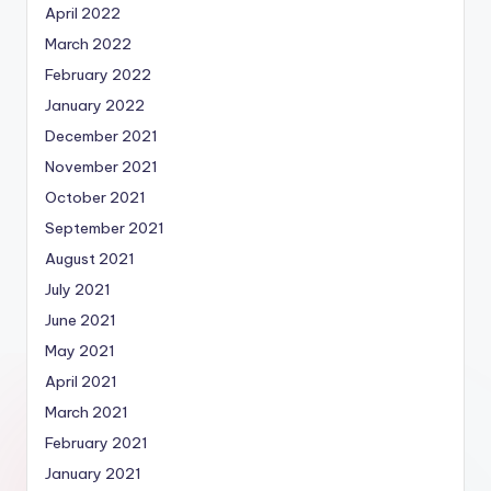
April 2022
March 2022
February 2022
January 2022
December 2021
November 2021
October 2021
September 2021
August 2021
July 2021
June 2021
May 2021
April 2021
March 2021
February 2021
January 2021