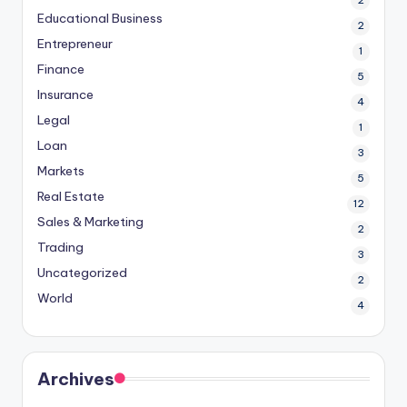
2
Educational Business
2
Entrepreneur
1
Finance
5
Insurance
4
Legal
1
Loan
3
Markets
5
Real Estate
12
Sales & Marketing
2
Trading
3
Uncategorized
2
World
4
Archives