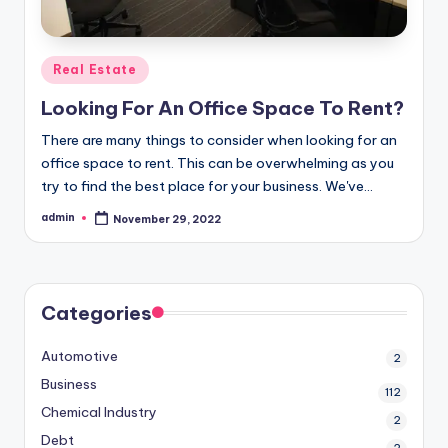
Posted
Real Estate
in
Looking For An Office Space To Rent?
There are many things to consider when looking for an
office space to rent. This can be overwhelming as you
try to find the best place for your business. We've…
admin
November 29, 2022
Posted
by
Categories
Automotive
2
Business
112
Chemical Industry
2
Debt