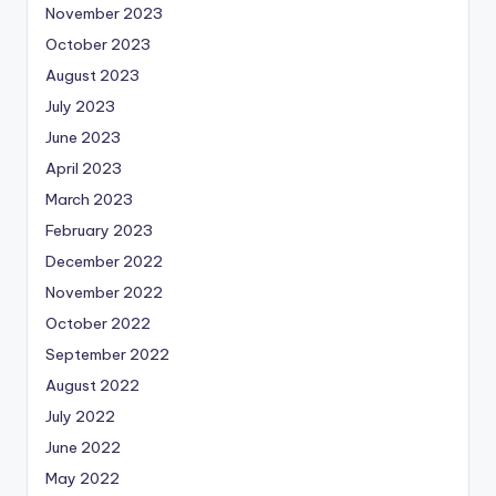
November 2023
October 2023
August 2023
July 2023
June 2023
April 2023
March 2023
February 2023
December 2022
November 2022
October 2022
September 2022
August 2022
July 2022
June 2022
May 2022