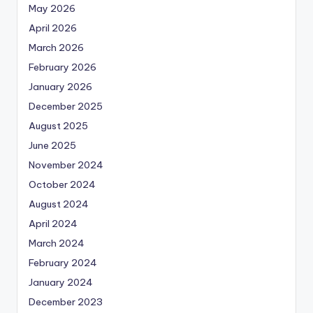
May 2026
April 2026
March 2026
February 2026
January 2026
December 2025
August 2025
June 2025
November 2024
October 2024
August 2024
April 2024
March 2024
February 2024
January 2024
December 2023