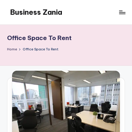
Business Zania
Skip
to
content
Office Space To Rent
Home
Office Space To Rent