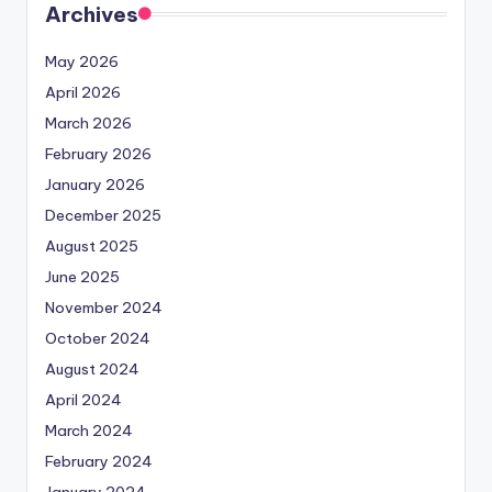
Archives
May 2026
April 2026
March 2026
February 2026
January 2026
December 2025
August 2025
June 2025
November 2024
October 2024
August 2024
April 2024
March 2024
February 2024
January 2024