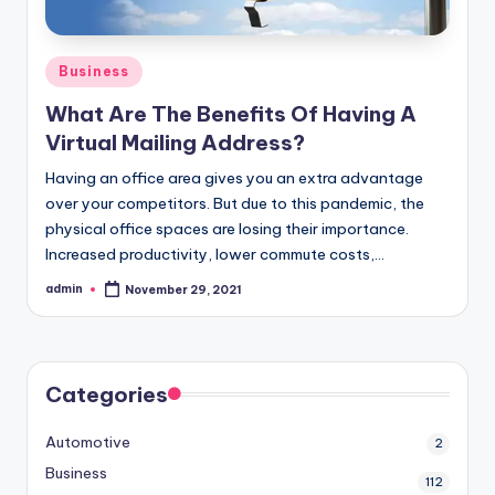
Posted
Business
in
What Are The Benefits Of Having A
Virtual Mailing Address?
Having an office area gives you an extra advantage
over your competitors. But due to this pandemic, the
physical office spaces are losing their importance.
Increased productivity, lower commute costs,…
admin
November 29, 2021
Posted
by
Categories
Automotive
2
Business
112