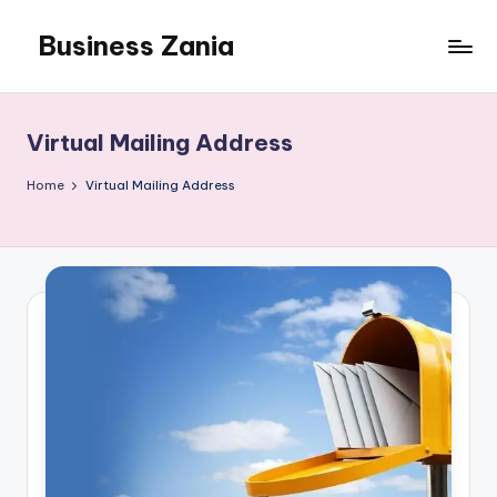
Business Zania
Skip
to
content
Virtual Mailing Address
Home
Virtual Mailing Address