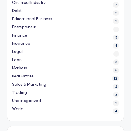
Chemical Industry
2
Debt
2
Educational Business
2
Entrepreneur
1
Finance
5
Insurance
4
Legal
1
Loan
3
Markets
5
Real Estate
12
Sales & Marketing
2
Trading
3
Uncategorized
2
World
4