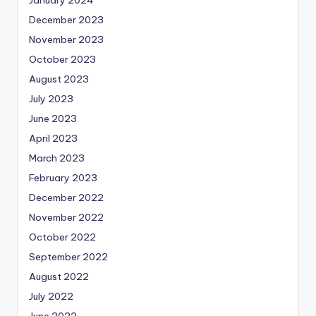
December 2023
November 2023
October 2023
August 2023
July 2023
June 2023
April 2023
March 2023
February 2023
December 2022
November 2022
October 2022
September 2022
August 2022
July 2022
June 2022