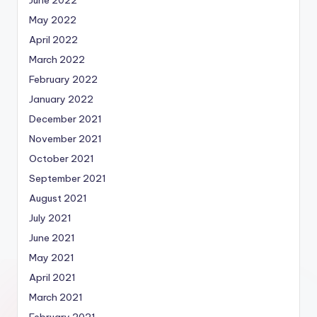
May 2022
April 2022
March 2022
February 2022
January 2022
December 2021
November 2021
October 2021
September 2021
August 2021
July 2021
June 2021
May 2021
April 2021
March 2021
February 2021