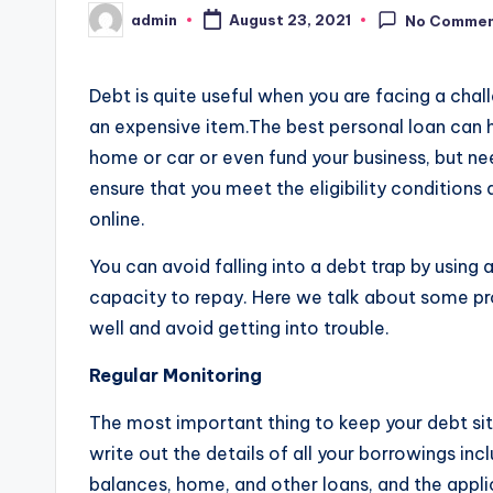
admin
August 23, 2021
No Comme
Posted
by
Debt is quite useful when you are facing a chall
an expensive item.The best personal loan can he
home or car or even fund your business, but ne
ensure that you meet the eligibility conditions
online.
You can avoid falling into a debt trap by using 
capacity to repay. Here we talk about some p
well and avoid getting into trouble.
Regular Monitoring
The most important thing to keep your debt situa
write out the details of all your borrowings inc
balances, home, and other loans, and the appli