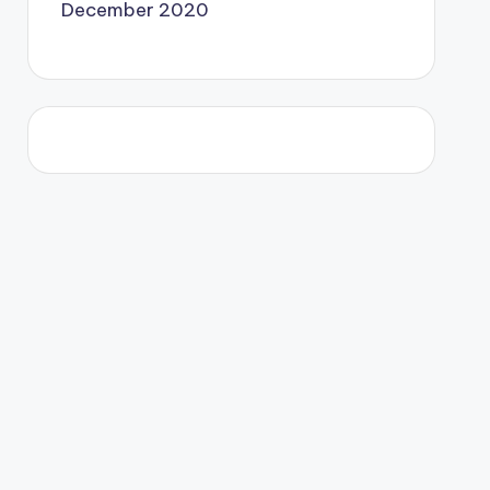
December 2020