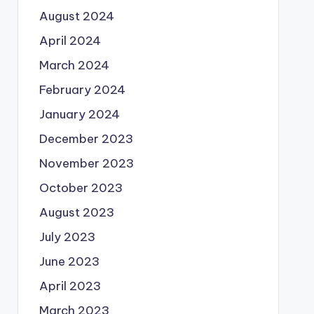
August 2024
April 2024
March 2024
February 2024
January 2024
December 2023
November 2023
October 2023
August 2023
July 2023
June 2023
April 2023
March 2023