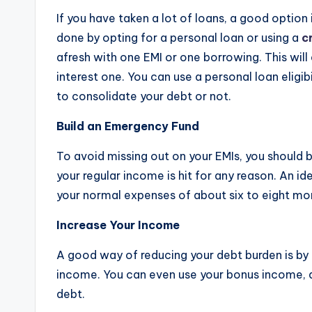
If you have taken a lot of loans, a good option
done by opting for a personal loan or using a
c
afresh with one EMI or one borrowing. This will
interest one. You can use a personal loan eligi
to consolidate your debt or not.
Build an Emergency Fund
To avoid missing out on your EMIs, you should 
your regular income is hit for any reason. An 
your normal expenses of about six to eight mo
Increase Your Income
A good way of reducing your debt burden is by i
income. You can even use your bonus income, a
debt.