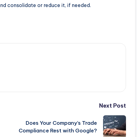
nd consolidate or reduce it, if needed.
Next Post
Does Your Company’s Trade
Compliance Rest with Google?