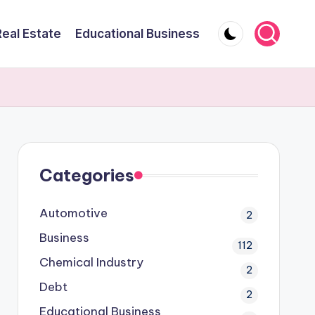
Real Estate
Educational Business
Categories
Automotive
2
Business
112
Chemical Industry
2
Debt
2
Educational Business