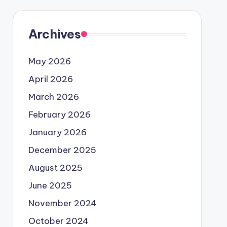
Archives
May 2026
April 2026
March 2026
February 2026
January 2026
December 2025
August 2025
June 2025
November 2024
October 2024