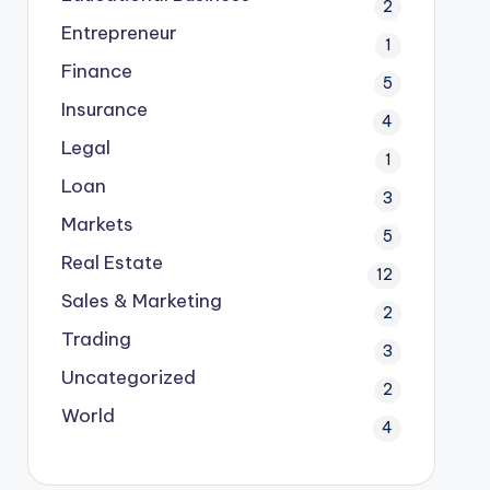
2
Entrepreneur
1
Finance
5
Insurance
4
Legal
1
Loan
3
Markets
5
Real Estate
12
Sales & Marketing
2
Trading
3
Uncategorized
2
World
4