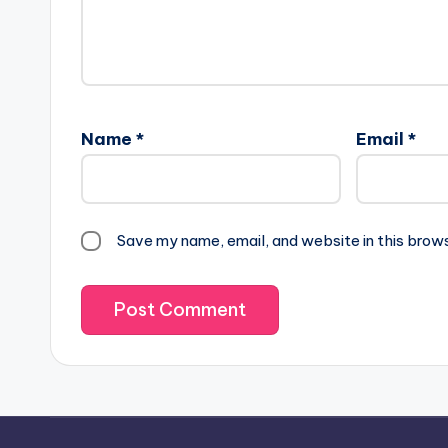
Name
*
Email
*
Save my name, email, and website in this brow