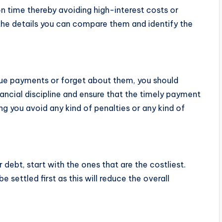
 time thereby avoiding high-interest costs or
l the details you can compare them and identify the
 due payments or forget about them, you should
nancial discipline and ensure that the timely payment
ng you avoid any kind of penalties or any kind of
 debt, start with the ones that are the costliest.
e settled first as this will reduce the overall