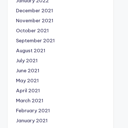
January 2022
December 2021
November 2021
October 2021
September 2021
August 2021
July 2021
June 2021
May 2021
April 2021
March 2021
February 2021
January 2021