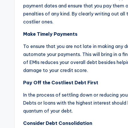
payment dates and ensure that you pay them on
penalties of any kind. By clearly writing out al
costlier ones.
Make Timely Payments
To ensure that you are not late in making any
automate your payments. This will bring in a fi
of EMIs reduces your overall debt besides helpi
damage to your credit score.
Pay Off the Costliest Debt First
In the process of settling down or reducing your
Debts or loans with the highest interest should b
quantum of your debt.
Consider Debt Consolidation