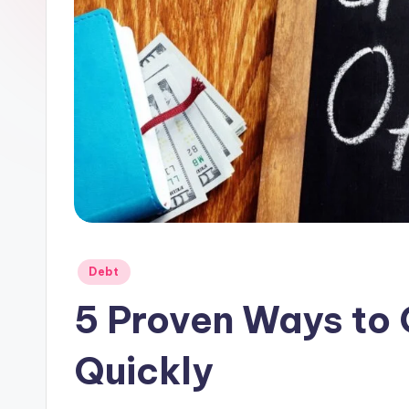
Posted
Debt
in
5 Proven Ways to 
Quickly