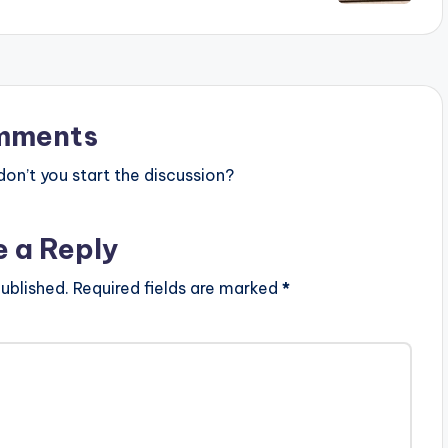
mments
n’t you start the discussion?
e a Reply
ublished.
Required fields are marked
*