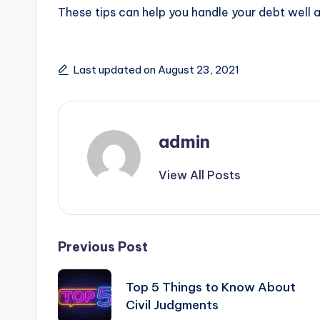
These tips can help you handle your debt well a
Last updated on August 23, 2021
admin
View All Posts
Post
Previous Post
navigation
Top 5 Things to Know About
Civil Judgments