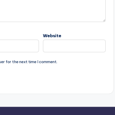
Website
ser for the next time I comment.