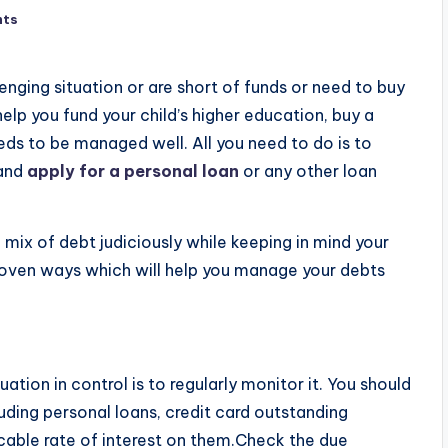
nts
enging situation or are short of funds or need to buy
lp you fund your child’s higher education, buy a
eds to be managed well. All you need to do is to
 and
apply for a personal loan
or any other loan
a mix of debt judiciously while keeping in mind your
roven ways which will help you manage your debts
tion in control is to regularly monitor it. You should
luding personal loans, credit card outstanding
cable rate of interest on them.Check the due