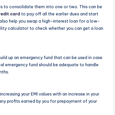
 is to consolidate them into one or two. This can be
redit card
to pay off all the earlier dues and start
 also help you swap a high-interest loan for a low-
bility calculator to check whether you can get a loan
build up an emergency fund that can be used in case
ideal emergency fund should be adequate to handle
nths.
ncreasing your EMI values with an increase in your
ny profits earned by you for prepayment of your