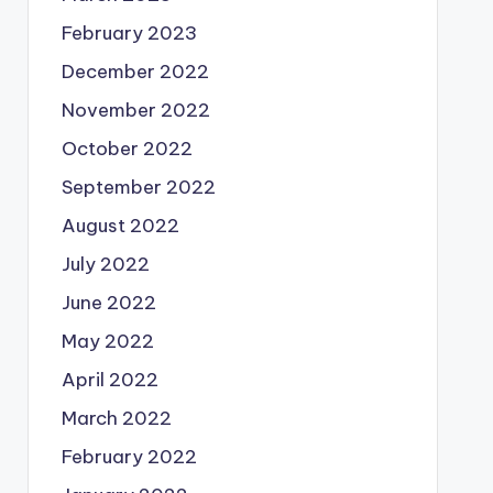
February 2023
December 2022
November 2022
October 2022
September 2022
August 2022
July 2022
June 2022
May 2022
April 2022
March 2022
February 2022