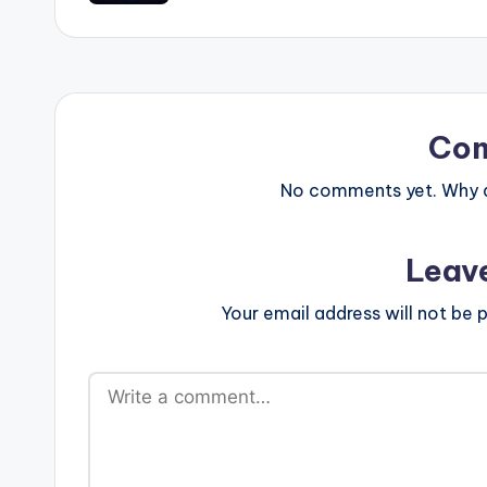
Co
No comments yet. Why do
Leav
Your email address will not be p