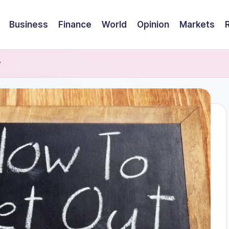
Business
Finance
World
Opinion
Markets
y