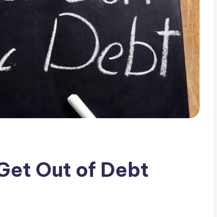
Get Out of Debt