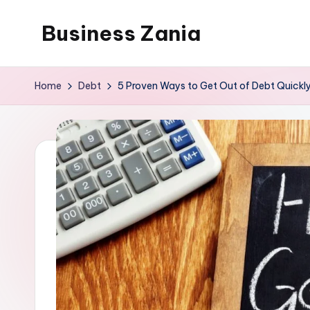
Business Zania
Skip
to
content
Home
Debt
5 Proven Ways to Get Out of Debt Quickl