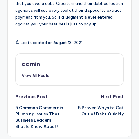
that you owe a debt. Creditors and their debt collection
agencies will use every tool at their disposal to extract
payment from you. So if a judgment is ever entered
against you, your best bet is just to pay up.
Last updated on August 13, 2021
admin
View All Posts
Post
Previous Post
Next Post
5 Common Commercial
5 Proven Ways to Get
navigation
Plumbing Issues That
Out of Debt Quickly
Business Leaders
Should Know About!