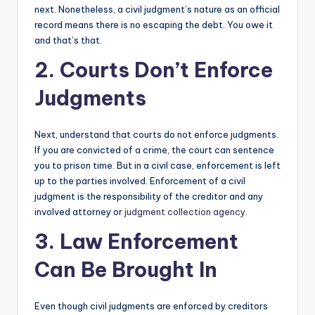
next. Nonetheless, a civil judgment’s nature as an official
record means there is no escaping the debt. You owe it
and that’s that.
2. Courts Don’t Enforce
Judgments
Next, understand that courts do not enforce judgments.
If you are convicted of a crime, the court can sentence
you to prison time. But in a civil case, enforcement is left
up to the parties involved. Enforcement of a civil
judgment is the responsibility of the creditor and any
involved attorney or
judgment collection agency
.
3. Law Enforcement
Can Be Brought In
Even though civil judgments are enforced by creditors