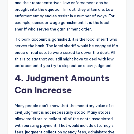
and their representatives, law enforcement can be
brought into the equation. In fact, they often are. Law
enforcement agencies assist in a number of ways. For
example, consider wage garnishment. It is the local
sheriff who serves the garnishment order.
If a bank account is garnished, it is the local sheriff who
serves the bank. The local sheriff would be engaged if a
piece of real estate were seized to cover the debt. All
this is to say that you still might have to deal with law
enforcement if you try to skip out on a civil judgment.
4. Judgment Amounts
Can Increase
Many people don’t know that the monetary value of a
civil judgment is not necessarily static. Many states
allow creditors to collect all of the costs associated
with pursuing payment. That would include attorney’s
fees, judgment collection agency fees, administrative