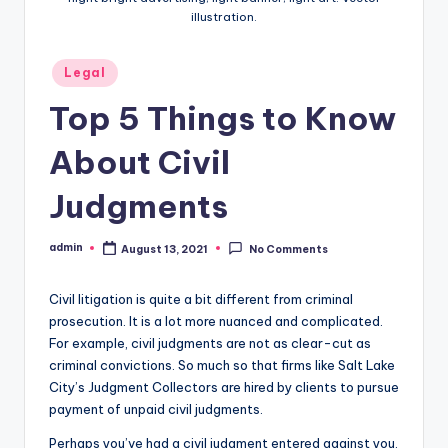
illustration.
Posted
Legal
in
Top 5 Things to Know
About Civil
Judgments
admin
August 13, 2021
No Comments
Posted
by
Civil litigation is quite a bit different from criminal
prosecution. It is a lot more nuanced and complicated.
For example, civil judgments are not as clear-cut as
criminal convictions. So much so that firms like Salt Lake
City’s Judgment Collectors are hired by clients to pursue
payment of unpaid civil judgments.
Perhaps you’ve had a civil judgment entered against you.