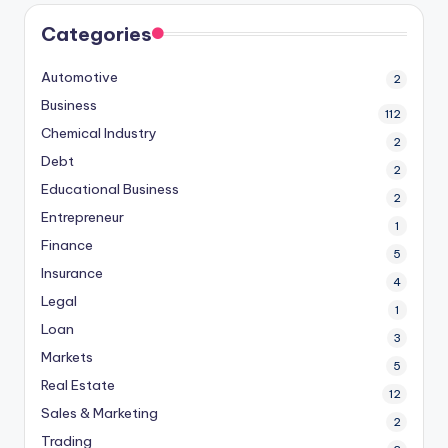
Categories
Automotive
2
Business
112
Chemical Industry
2
Debt
2
Educational Business
2
Entrepreneur
1
Finance
5
Insurance
4
Legal
1
Loan
3
Markets
5
Real Estate
12
Sales & Marketing
2
Trading