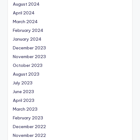
August 2024
April 2024
March 2024
February 2024
January 2024
December 2023
November 2023
October 2023
August 2023
July 2023
June 2023
April 2023
March 2023
February 2023
December 2022
November 2022