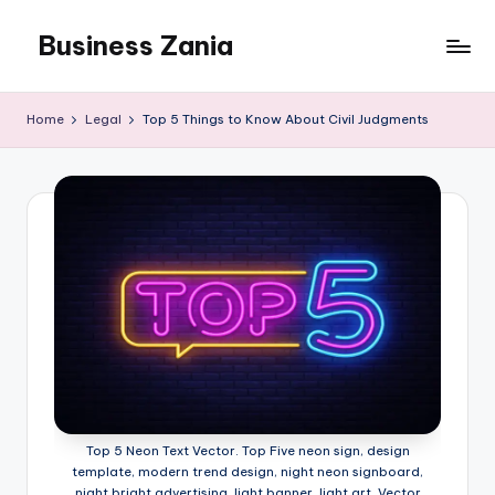
Business Zania
Skip
to
content
Home
Legal
Top 5 Things to Know About Civil Judgments
Top 5 Neon Text Vector. Top Five neon sign, design
template, modern trend design, night neon signboard,
night bright advertising, light banner, light art. Vector