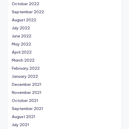
October 2022
September 2022
August 2022
July 2022
June 2022
May 2022
April 2022
March 2022
February 2022
January 2022
December 2021
November 2021
October 2021
September 2021
August 2021
July 2021