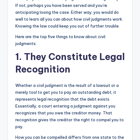
If not, perhaps you have been served and you’re
anticipating losing the case. Either way, you would do
well to learn all you can about how civil judgments work.
Knowing the law could keep you out of further trouble.
Here are the top five things to know about civil
judgments:
1. They Constitute Legal
Recognition
Whether a civil judgment is the result of a lawsuit or a
merely tool to get you to pay an outstanding debt, it
represents legal recognition that the debt exists.
Essentially, a court entering a judgment against you
recognizes that you owe the creditor money. That
recognition gives the creditor the right to compel you to
pay.
How you can be compelled differs from one state to the