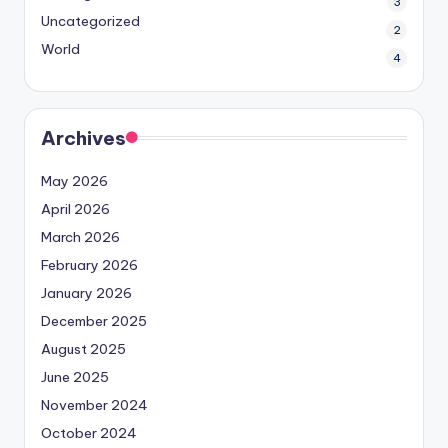
3
Uncategorized
2
World
4
Archives
May 2026
April 2026
March 2026
February 2026
January 2026
December 2025
August 2025
June 2025
November 2024
October 2024