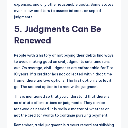
expenses, and any other reasonable costs. Some states
even allow creditors to assess interest on unpaid
judgments.
5. Judgments Can Be
Renewed
People with a history of not paying their debts find ways
to avoid making good on civil judgments until time runs
out. On average, civil judgments are enforceable for 7 to
10 years. If a creditor has not collected within that time
frame, there are two options. The first option is to let it
go. The second option is to renew the judgment.
This is mentioned so that you understand that there is
no statute of limitations on judgments. They can be
renewed as needed. It is really a matter of whether or
not the creditor wants to continue pursuing payment.
Remember, a civil judgment is a court record establishing