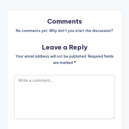
Comments
No comments yet. Why don’t you start the discussion?
Leave a Reply
Your email address will not be published.
Required fields
are marked
*