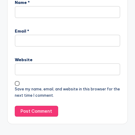
Name
*
Email
*
Website
Save my name, email, and website in this browser for the
next time I comment.