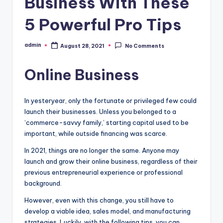
Business With These
5 Powerful Pro Tips
admin
August 28, 2021
No Comments
Posted
by
Online Business
In yesteryear, only the fortunate or privileged few could
launch their businesses. Unless you belonged to a
‘commerce-savvy family,’ starting capital used to be
important, while outside financing was scarce.
In 2021, things are no longer the same. Anyone may
launch and grow their online business, regardless of their
previous entrepreneurial experience or professional
background.
However, even with this change, you still have to
develop a viable idea, sales model, and manufacturing
strategies. Luckily, with the following tips, you can