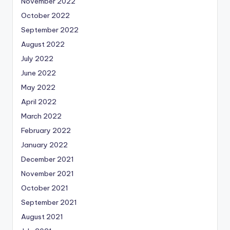
November 2022
October 2022
September 2022
August 2022
July 2022
June 2022
May 2022
April 2022
March 2022
February 2022
January 2022
December 2021
November 2021
October 2021
September 2021
August 2021