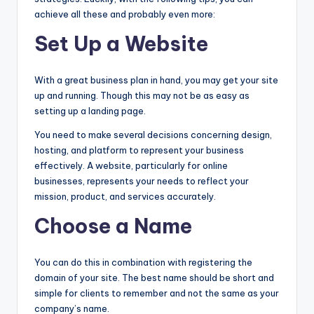
achieve all these and probably even more:
Set Up a Website
With a great business plan in hand, you may get your site
up and running. Though this may not be as easy as
setting up a landing page.
You need to make several decisions concerning design,
hosting, and platform to represent your business
effectively. A website, particularly for online
businesses, represents your needs to reflect your
mission, product, and services accurately.
Choose a Name
You can do this in combination with registering the
domain of your site. The best name should be short and
simple for clients to remember and not the same as your
company’s name.