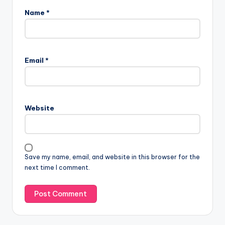
Name
*
Email
*
Website
Save my name, email, and website in this browser for the
next time I comment.