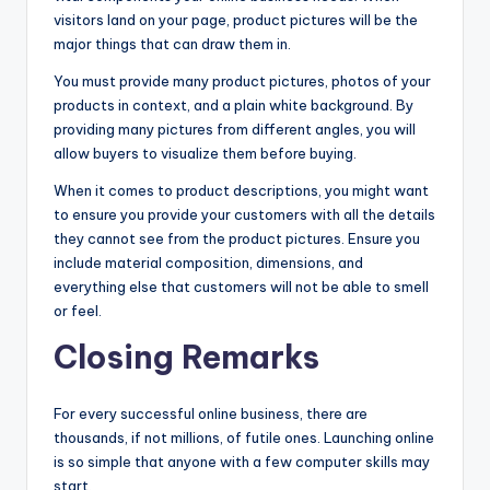
visitors land on your page, product pictures will be the
major things that can draw them in.
You must provide many product pictures, photos of your
products in context, and a plain white background. By
providing many pictures from different angles, you will
allow buyers to visualize them before buying.
When it comes to product descriptions, you might want
to ensure you provide your customers with all the details
they cannot see from the product pictures. Ensure you
include material composition, dimensions, and
everything else that customers will not be able to smell
or feel.
Closing Remarks
For every successful online business, there are
thousands, if not millions, of futile ones. Launching online
is so simple that anyone with a few computer skills may
start.