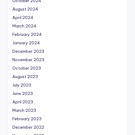
October 2024
August 2024
April 2024
March 2024
February 2024
January 2024
December 2023
November 2023
October 2023
August 2023
July 2023
June 2023
April 2023
March 2023
February 2023
December 2022