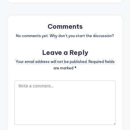
Comments
No comments yet. Why don’t you start the discussion?
Leave a Reply
Your email address will not be published.
Required fields
are marked
*