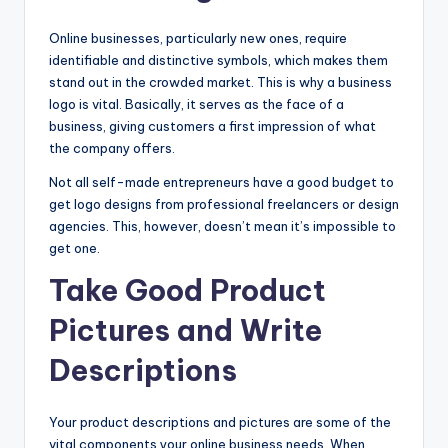
Online businesses, particularly new ones, require
identifiable and distinctive symbols, which makes them
stand out in the crowded market. This is why a business
logo is vital. Basically, it serves as the face of a
business, giving customers a first impression of what
the company offers.
Not all self-made entrepreneurs have a good budget to
get logo designs from professional freelancers or design
agencies. This, however, doesn’t mean it’s impossible to
get one.
Take Good Product
Pictures and Write
Descriptions
Your product descriptions and pictures are some of the
vital components your online business needs. When