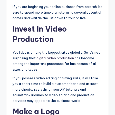
If you are beginning your online business from scratch, be
sure to spend more time brainstorming several potential
names and whittle the list down to four or five.
Invest In Video
Production
YouTube is among the biggest sites globally. So it’s not
surprising that
digital video production
has become
among the important processes for businesses of all
sizes and types.
If you possess video editing or filming skills, it will take
you a short time to build a customer base and attract
more clients. Everything from DIY tutorials and
soundtrack libraries to video editing and production
services may appeal to the business world.
Make a Logo