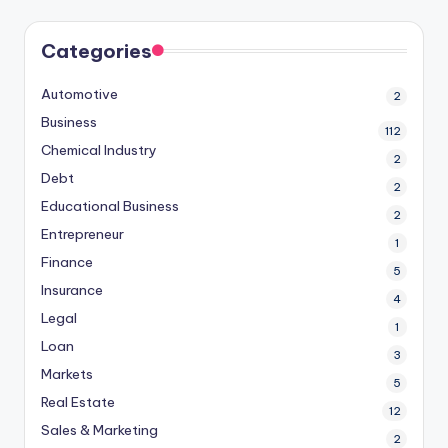
Categories
Automotive
2
Business
112
Chemical Industry
2
Debt
2
Educational Business
2
Entrepreneur
1
Finance
5
Insurance
4
Legal
1
Loan
3
Markets
5
Real Estate
12
Sales & Marketing
2