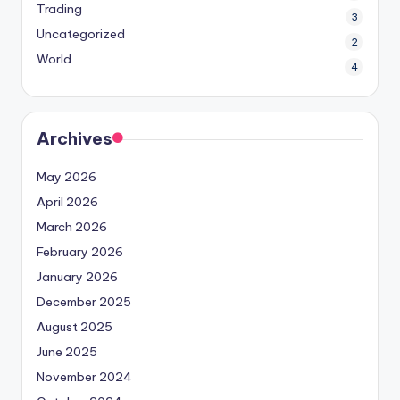
Trading
3
Uncategorized
2
World
4
Archives
May 2026
April 2026
March 2026
February 2026
January 2026
December 2025
August 2025
June 2025
November 2024