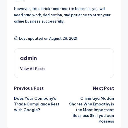
However, like a brick-and-mortar business, you will
need hard work, dedication, and patience to start your
online business successfully.
Last updated on August 28, 2021
admin
View All Posts
Post
Previous Post
Next Post
Does Your Company’s
Chinmaya Madan
navigation
Trade Compliance Rest
Shares Why Empathy is
with Google?
the Most Important
Business Skill you can
Possess