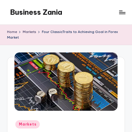
Business Zania
Skip
to
content
Home
Markets
Four ClassicTraits to Achieving Goal in Forex
Market
Posted
Markets
in