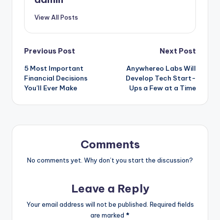
View All Posts
Post
Previous Post
Next Post
5 Most Important
Anywhereo Labs Will
navigation
Financial Decisions
Develop Tech Start-
You’ll Ever Make
Ups a Few at a Time
Comments
No comments yet. Why don’t you start the discussion?
Leave a Reply
Your email address will not be published.
Required fields
are marked
*