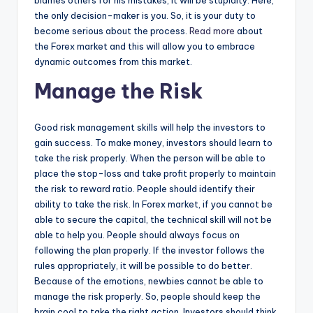
the only decision-maker is you. So, it is your duty to
become serious about the process.
Read more
about
the Forex market and this will allow you to embrace
dynamic outcomes from this market.
Manage the Risk
Good risk management skills will help the investors to
gain success. To make money, investors should learn to
take the risk properly. When the person will be able to
place the stop-loss and take profit properly to maintain
the risk to reward ratio. People should identify their
ability to take the risk. In Forex market, if you cannot be
able to secure the capital, the technical skill will not be
able to help you. People should always focus on
following the plan properly. If the investor follows the
rules appropriately, it will be possible to do better.
Because of the emotions, newbies cannot be able to
manage the risk properly. So, people should keep the
brain cool to take the right action. Investors should think