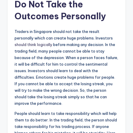
Do Not Take the
Outcomes Personally
Traders in Singapore should not take the result
personally which can create huge problems. Investors
should think logically
before making any decision. In the
trading field, many people cannot be able to stay
because of the depression. When a person faces failure,
it will be difficult for him to control the sentimental
issues. Investors should learn to deal with the
difficulties. Emotions create huge problems for people.
If you cannot be able to accept the losing streak, you
will try to make the wrong decision. So, the person
should take the losing streak simply so that he can
improve the performance.
People should learn to take responsibility which will help
them to do better. In the trading field, the person should
take responsibility for his trading process. If anyone
blames others for his mistakes, it will be stupidity. Here,