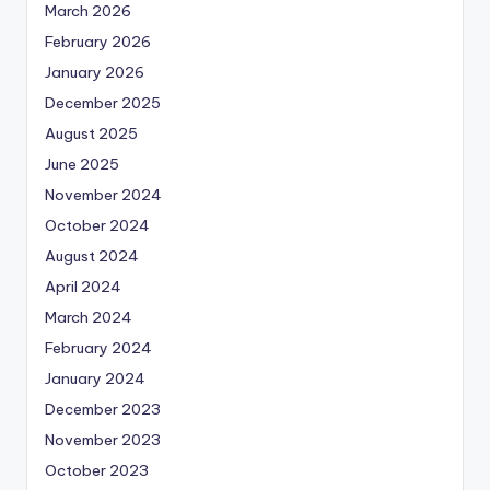
March 2026
February 2026
January 2026
December 2025
August 2025
June 2025
November 2024
October 2024
August 2024
April 2024
March 2024
February 2024
January 2024
December 2023
November 2023
October 2023