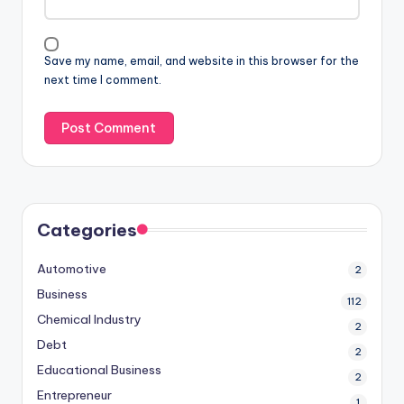
Save my name, email, and website in this browser for the
next time I comment.
Categories
Automotive
2
Business
112
Chemical Industry
2
Debt
2
Educational Business
2
Entrepreneur
1