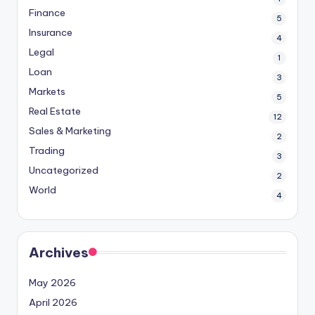
Finance
5
Insurance
4
Legal
1
Loan
3
Markets
5
Real Estate
12
Sales & Marketing
2
Trading
3
Uncategorized
2
World
4
Archives
May 2026
April 2026