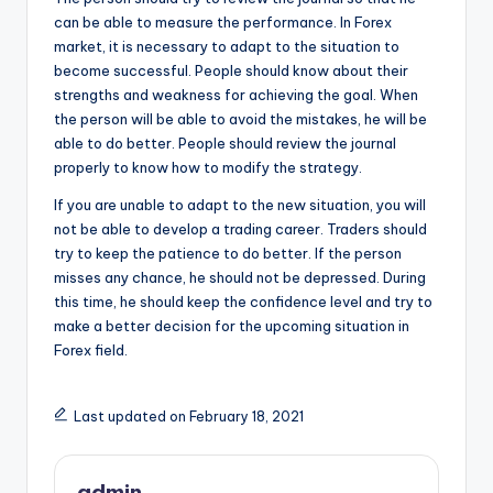
can be able to measure the performance. In Forex
market, it is necessary to adapt to the situation to
become successful. People should know about their
strengths and weakness for achieving the goal. When
the person will be able to avoid the mistakes, he will be
able to do better. People should review the journal
properly to know how to modify the strategy.
If you are unable to adapt to the new situation, you will
not be able to develop a trading career. Traders should
try to keep the patience to do better. If the person
misses any chance, he should not be depressed. During
this time, he should keep the confidence level and try to
make a better decision for the upcoming situation in
Forex field.
Last updated on February 18, 2021
admin