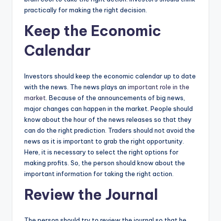
practically for making the right decision.
Keep the Economic
Calendar
Investors should keep the economic calendar up to date
with the news. The news plays an
important role in the
market
. Because of the announcements of big news,
major changes can happen in the market. People should
know about the hour of the news releases so that they
can do the right prediction. Traders should not avoid the
news as it is important to grab the right opportunity.
Here, it is necessary to select the right options for
making profits. So, the person should know about the
important information for taking the right action.
Review the Journal
The person should try to review the journal so that he