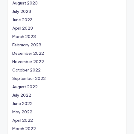
August 2023
July 2023
June 2023
April 2023
March 2023
February 2023
December 2022
November 2022
October 2022
September 2022
August 2022
July 2022
June 2022
May 2022
April 2022
March 2022