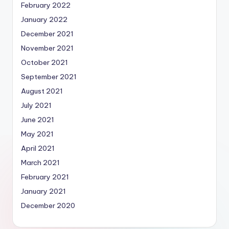
February 2022
January 2022
December 2021
November 2021
October 2021
September 2021
August 2021
July 2021
June 2021
May 2021
April 2021
March 2021
February 2021
January 2021
December 2020