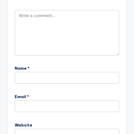
Name
*
Email
*
Website