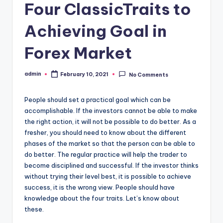
Four ClassicTraits to
Achieving Goal in
Forex Market
admin
February 10, 2021
No Comments
Posted
by
People should set a practical goal which can be
accomplishable. If the investors cannot be able to make
the right action, it will not be possible to do better. As a
fresher, you should need to know about the different
phases of the market so that the person can be able to
do better. The regular practice will help the trader to
become disciplined and successful. If the investor thinks
without trying their level best, it is possible to achieve
success, it is the wrong view. People should have
knowledge about the four traits. Let’s know about
these.